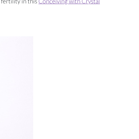
ertility in this
Conceiving with Crystal