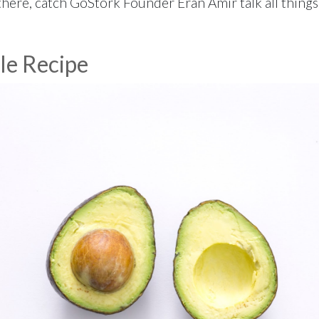
here, catch GoStork Founder Eran Amir talk all things f
le Recipe