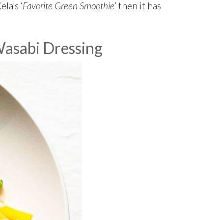
ela’s ‘
Favorite Green Smoothie
’ then it has
Wasabi Dressing