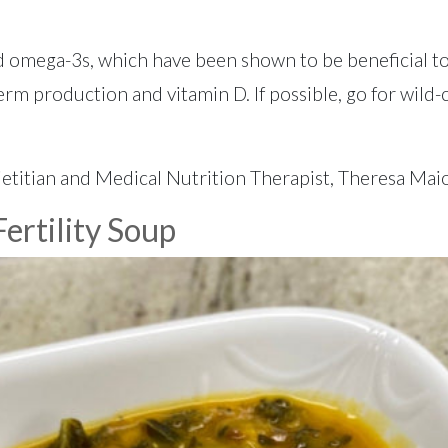
and omega-3s, which have been shown to be beneficial to
erm production and vitamin D. If possible, go for wild-
etitian and Medical Nutrition Therapist, Theresa Mai
ertility Soup