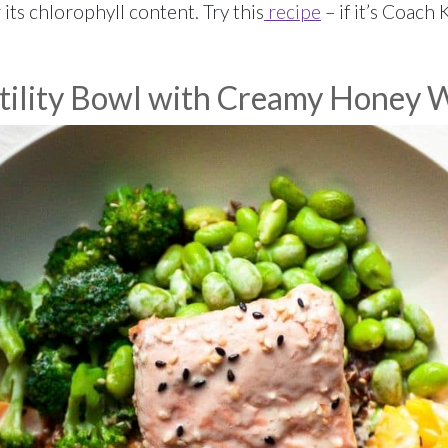
its chlorophyll content. Try this
recipe
– if it’s Coach K
tility Bowl with Creamy Honey 