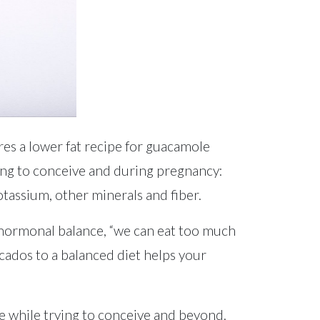
es a lower fat recipe for guacamole
ying to conceive and during pregnancy:
otassium, other minerals and fiber.
 hormonal balance, “we can eat too much
cados to a balanced diet helps your
e while trying to conceive and beyond.