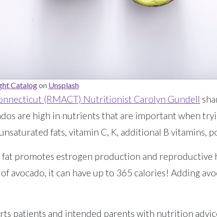
ht Catalog
on
Unsplash
onnecticut (RMACT) Nutritionist Carolyn Gundell
shar
cados are high in nutrients that are important when tr
nsaturated fats, vitamin C, K, additional B vitamins, p
hy fat promotes estrogen production and reproductive
 of avocado, it can have up to 365 calories! Adding avo
s patients and intended parents with nutrition advic