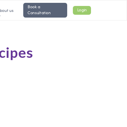
Book a
Login
bout us
Consultation
ecipes