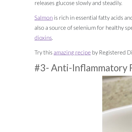
releases glucose slowly and steadily.
Salmon
is rich in essential fatty acids 
also a source of selenium for healthy sp
dioxins
.
Try this
amazing recipe
by Registered Di
#3- Anti-Inflammatory F