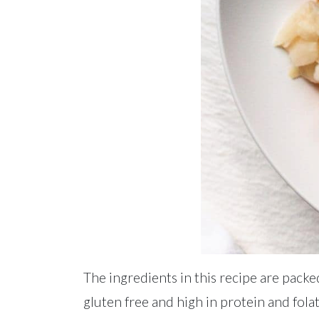
The ingredients in this recipe are packe
gluten free and high in protein and folate