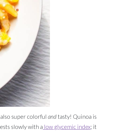
 also super colorful
and
tasty! Quinoa is
gests slowly with a
low glycemic index
; it