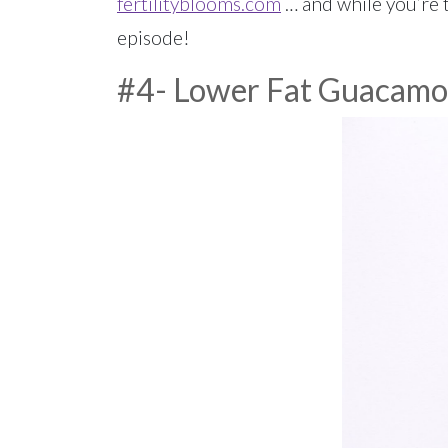
fertilityblooms.com
… and while you’re t
episode!
#4- Lower Fat Guacamo