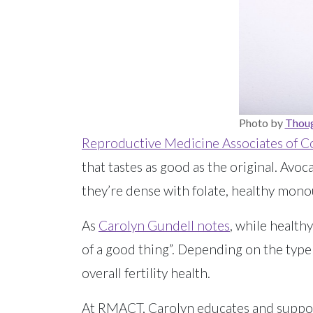
Photo by
Thoug
Reproductive Medicine Associates of C
that tastes as good as the original. Avo
they’re dense with folate, healthy monou
As
Carolyn Gundell notes
, while healt
of a good thing”. Depending on the type
overall fertility health.
At RMACT, Carolyn educates and support