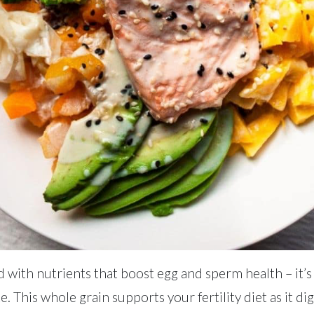
d with nutrients that boost egg and sperm health – it’s
. This whole grain supports your fertility diet as it di