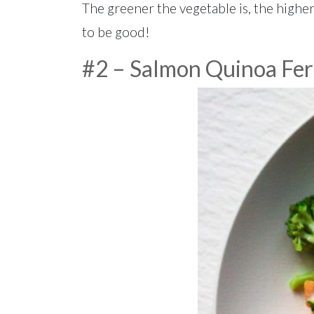
The greener the vegetable is, the higher 
to be good!
#2 – Salmon Quinoa Fer