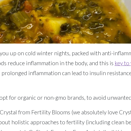
ou up on cold winter nights, packed with anti-inflam
oods reduce inflammation in the body, and this is
key to 
ut prolonged inflammation can lead to insulin resistanc
opt for organic or non-gmo brands, to avoid unwanted 
rystal from Fertility Blooms (we absolutely love Crystal
ut holistic approaches to fertility (including clean b