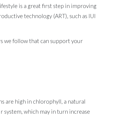
estyle is a great first step in improving
roductive technology (ART), such as IUI
ders we follow that can support your
s are high in chlorophyll, a natural
r system, which may in turn increase