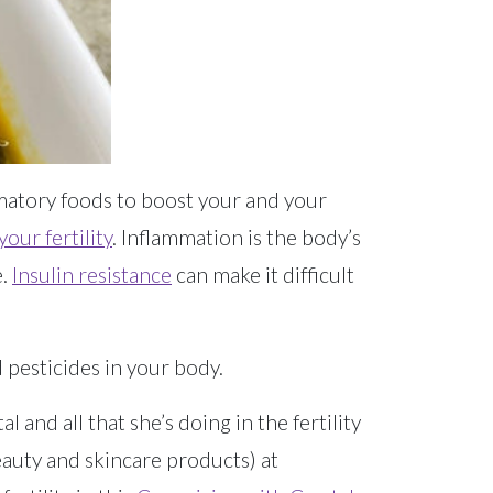
matory foods to boost your and your
your fertility
. Inflammation is the body’s
e.
Insulin resistance
can make it difficult
pesticides in your body.
 and all that she’s doing in the fertility
eauty and skincare products) at