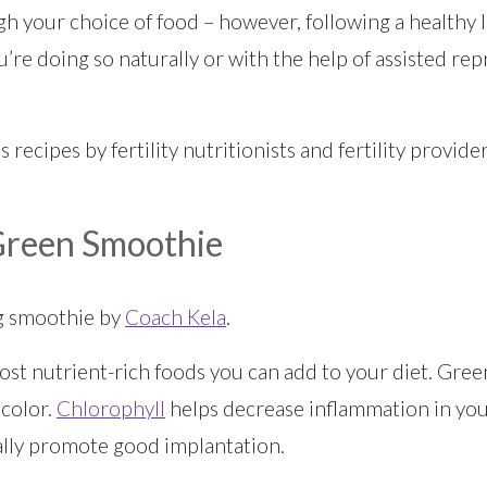
gh your choice of food – however, following a healthy lif
’re doing so naturally or with the help of assisted rep
ous recipes by fertility nutritionists and fertility provi
 Green Smoothie
ng smoothie by
Coach Kela
.
st nutrient-rich foods you can add to your diet. Green
 color.
Chlorophyll
helps decrease inflammation in you
ally promote good implantation.