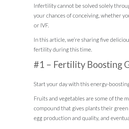
Infertility cannot be solved solely throu
your chances of conceiving, whether you
or IVF.
In this article, we’re sharing five delici
fertility during this time.
#1 – Fertility Boosting
Start your day with this energy-boosti
Fruits and vegetables are some of the mo
compound that gives plants their green
egg production and quality, and eventu