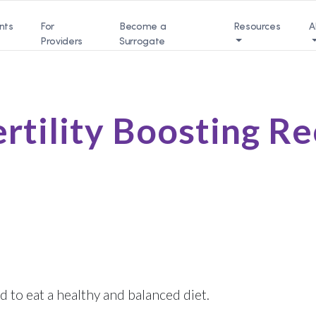
nts
For
Become a
Resources
A
Providers
Surrogate
ertility Boosting R
d to eat a healthy and balanced diet.