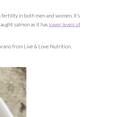
 fertility in both men and women. It’s
caught salmon as it has
lower levels of
orano from Live & Love Nutrition.