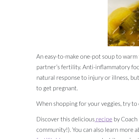
An easy-to-make one-pot soup to warm y
partner’s fertility. Anti-inflammatory f
natural response to injury or illness, b
to get pregnant.
When shopping for your veggies, try to 
Discover this delicious
recipe
by Coach C
community!). You can also learn more abo