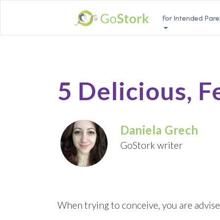
For Intended Pare
5 Delicious, F
Daniela Grech
GoStork writer
When trying to conceive, you are advise