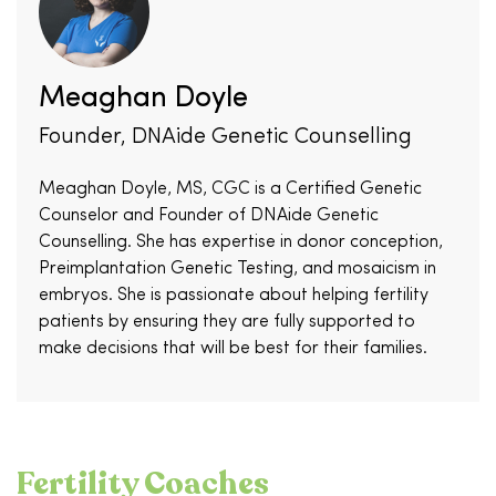
Meaghan Doyle
Founder, DNAide Genetic Counselling
Meaghan Doyle, MS, CGC is a Certified Genetic
Counselor and Founder of DNAide Genetic
Counselling. She has expertise in donor conception,
Preimplantation Genetic Testing, and mosaicism in
embryos. She is passionate about helping fertility
patients by ensuring they are fully supported to
make decisions that will be best for their families.
Fertility Coaches