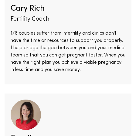
Cary Rich
Fertility Coach
1/8 couples suffer from infertility and clinics don't
have the time or resources to support you properly.
I help bridge the gap between you and your medical
team so that you can get pregnant faster. When you
have the right plan you achieve a viable pregnancy
in less time and you save money.