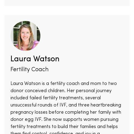
Laura Watson
Fertility Coach
Laura Watson is a fertility coach and mom to two
donor conceived children. Her personal journey
included failed fertility treatments, several
unsuccessful rounds of IVF, and three heartbreaking
pregnancy losses before completing her family with
donor egg IVF. She now supports women pursuing
fertility treatments to build their families and helps
them find control, confidence, and joy in a