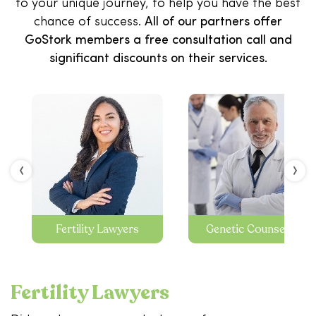
to your unique journey, to help you have the best
chance of success.
All of our partners offer
GoStork members a free consultation call and
significant discounts on their services.
‹
›
Fertility Lawyers
Genetic Counseling
Fertility Lawyers