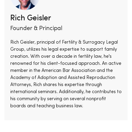
Rich Geisler
Founder & Principal
Rich Geisler, principal of Fertility & Surrogacy Legal
Group, utilizes his legal expertise to support family
creation. With over a decade in fertility law, he's
renowned for his client-focused approach. An active
member in the American Bar Association and the
Academy of Adoption and Assisted Reproduction
Attorneys, Rich shares his expertise through
international seminars. Additionally, he contributes to
his community by serving on several nonprofit
boards and teaching business law.