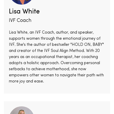
Lisa White
IVF Coach
Lisa White, an IVF Coach, author, and speaker,
supports women through the emotional journey of
IVF. She's the author of bestseller "HOLD ON, BABY"
and creator of the IVF Soul Align Method. With 20
years as an occupational therapist, her coaching
adopts a holistic approach. Overcoming personal
setbacks to achieve motherhood, she now
empowers other women to navigate their path with
more joy and ease.