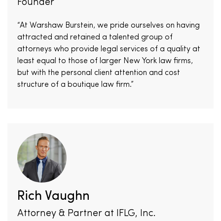
Founder
“At Warshaw Burstein, we pride ourselves on having
attracted and retained a talented group of
attorneys who provide legal services of a quality at
least equal to those of larger New York law firms,
but with the personal client attention and cost
structure of a boutique law firm.”
Rich Vaughn
Attorney & Partner at IFLG, Inc.