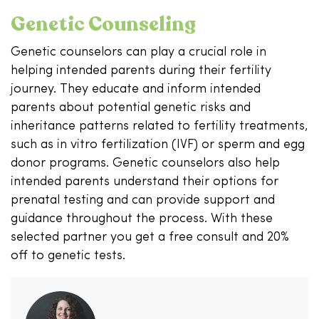
Genetic Counseling
Genetic counselors can play a crucial role in
helping intended parents during their fertility
journey. They educate and inform intended
parents about potential genetic risks and
inheritance patterns related to fertility treatments,
such as in vitro fertilization (IVF) or sperm and egg
donor programs. Genetic counselors also help
intended parents understand their options for
prenatal testing and can provide support and
guidance throughout the process. With these
selected partner you get a free consult and 20%
off to genetic tests.