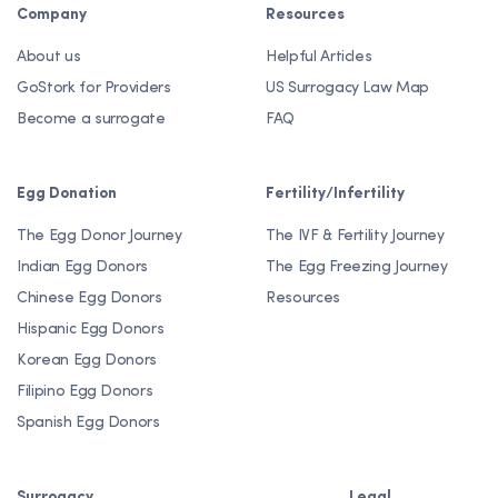
Company
Resources
About us
Helpful Articles
GoStork for Providers
US Surrogacy Law Map
Become a surrogate
FAQ
Egg Donation
Fertility/Infertility
The Egg Donor Journey
The IVF & Fertility Journey
Indian Egg Donors
The Egg Freezing Journey
Chinese Egg Donors
Resources
Hispanic Egg Donors
Korean Egg Donors
Filipino Egg Donors
Spanish Egg Donors
Surrogacy
Legal