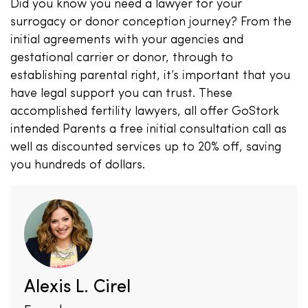
Did you know you need a lawyer for your
surrogacy or donor conception journey? From the
initial agreements with your agencies and
gestational carrier or donor, through to
establishing parental right, it’s important that you
have legal support you can trust. These
accomplished fertility lawyers, all offer GoStork
intended Parents a free initial consultation call as
well as discounted services up to 20% off, saving
you hundreds of dollars.
Alexis L. Cirel