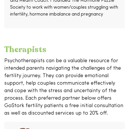
and Health Coach. I founded The Hormone Puzzle
Society to work with women/couples struggling with
infertility, hormone imbalance and pregnancy
Therapists
Psychotherapists can be a valuable resource for
intended parents navigating the challenges of the
fertility journey. They can provide emotional
support, help couples communicate effectively
and cope with the stress and uncertainty of the
process. Each preferred partner below offers
GoStork fertility patients a free initial consultation
as well as discounted services up to 20% off.