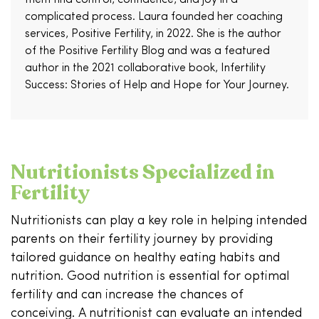
complicated process. Laura founded her coaching
services, Positive Fertility, in 2022. She is the author
of the Positive Fertility Blog and was a featured
author in the 2021 collaborative book, Infertility
Success: Stories of Help and Hope for Your Journey.
Nutritionists Specialized in
Fertility
Nutritionists can play a key role in helping intended
parents on their fertility journey by providing
tailored guidance on healthy eating habits and
nutrition. Good nutrition is essential for optimal
fertility and can increase the chances of
conceiving. A nutritionist can evaluate an intended