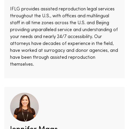
IFLG provides assisted reproduction legal services
throughout the U.S., with offices and multilingual
staff in all time zones across the U.S. and Beijing
providing unparalleled service and understanding of
your needs and nearly 24/7 accessibility. Our
attorneys have decades of experience in the field,
have worked at surrogacy and donor agencies, and
have been through assisted reproduction
themselves.