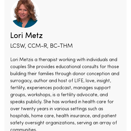
Lori Metz
LCSW, CCM-R, BC-THM
Lori Metzis a therapist working with individuals and
couples She provides educational consults for those
building their families through donor conception and
surrogacy, author and host of LIFE, love, insight,
fertility, experiences podcast, manages support
groups, workshops, is a fertility advocate, and
speaks publicly. She has worked in health care for
over twenty years in various settings such as
hospitals, home care, health insurance, and patient
safety oversight organizations, serving an array of
communities.