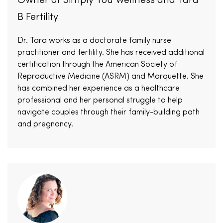
Owner of Simply You Wellness and Tara
B Fertility
Dr. Tara works as a doctorate family nurse
practitioner and fertility. She has received additional
certification through the American Society of
Reproductive Medicine (ASRM) and Marquette. She
has combined her experience as a healthcare
professional and her personal struggle to help
navigate couples through their family-building path
and pregnancy.