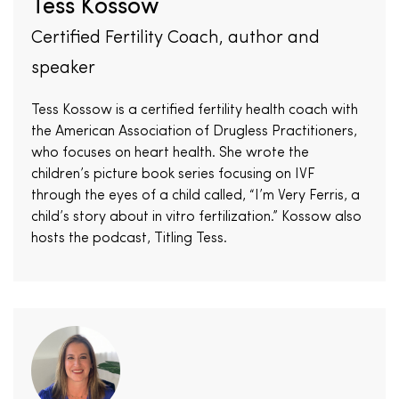
Tess Kossow
Certified Fertility Coach, author and
speaker
Tess Kossow is a certified fertility health coach with
the American Association of Drugless Practitioners,
who focuses on heart health. She wrote the
children’s picture book series focusing on IVF
through the eyes of a child called, “I’m Very Ferris, a
child’s story about in vitro fertilization.” Kossow also
hosts the podcast, Titling Tess.