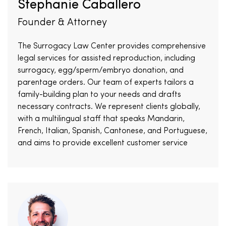
Stephanie Caballero
Founder & Attorney
The Surrogacy Law Center provides comprehensive
legal services for assisted reproduction, including
surrogacy, egg/sperm/embryo donation, and
parentage orders. Our team of experts tailors a
family-building plan to your needs and drafts
necessary contracts. We represent clients globally,
with a multilingual staff that speaks Mandarin,
French, Italian, Spanish, Cantonese, and Portuguese,
and aims to provide excellent customer service