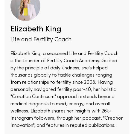
Elizabeth King
Life and Fertility Coach
Elizabeth King, a seasoned Life and Fertility Coach,
is the founder of Fertility Coach Academy. Guided
by the principle of daily kindness, she's helped
thousands globally to tackle challenges ranging
from relationships to fertility since 2008. Having
personally navigated fertility post-40, her holistic
"Creation Continuum" approach extends beyond
medical diagnosis to mind, energy, and overall
wellness. Elizabeth shares her insights with 26k+
Instagram followers, through her podcast, "Creation
Innovation", and features in reputed publications.