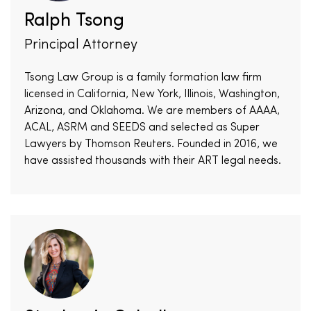
Ralph Tsong
Principal Attorney
Tsong Law Group is a family formation law firm
licensed in California, New York, Illinois, Washington,
Arizona, and Oklahoma. We are members of AAAA,
ACAL, ASRM and SEEDS and selected as Super
Lawyers by Thomson Reuters. Founded in 2016, we
have assisted thousands with their ART legal needs.