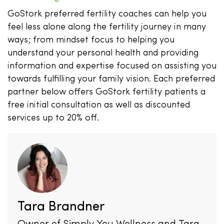
GoStork preferred fertility coaches can help you
feel less alone along the fertility journey in many
ways; from mindset focus to helping you
understand your personal health and providing
information and expertise focused on assisting you
towards fulfilling your family vision. Each preferred
partner below offers GoStork fertility patients a
free initial consultation as well as discounted
services up to 20% off.
Tara Brandner