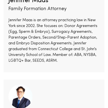
Jennifer Maas
Family Formation Attorney
Jennifer Maas is an attorney practicing law in New
York since 2002. She focuses on: Donor Agreements
(Egg, Sperm & Embryo), Surrogacy Agreements,
Parentage Orders, Second/Step-Parent Adoption,
and Embryo Disposition Agreements. Jennifer
graduated from Connecticut College and St. John's
University School of Law. Member of: ABA, NYSBA,
LGBTQ+ Bar, SEEDS, ASRM.