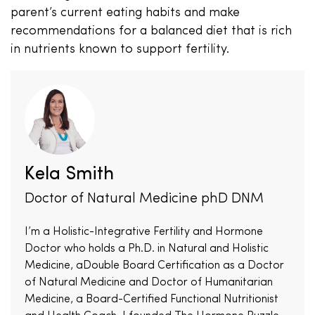
parent’s current eating habits and make
recommendations for a balanced diet that is rich
in nutrients known to support fertility.
Kela Smith
Doctor of Natural Medicine phD DNM
I’m a Holistic-Integrative Fertility and Hormone
Doctor who holds a Ph.D. in Natural and Holistic
Medicine, aDouble Board Certification as a Doctor
of Natural Medicine and Doctor of Humanitarian
Medicine, a Board-Certified Functional Nutritionist