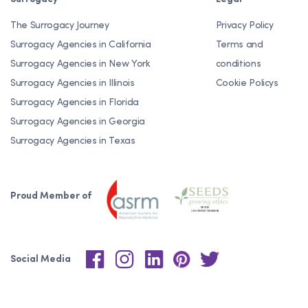
The Surrogacy Journey
Privacy Policy
Surrogacy Agencies in California
Terms and
Surrogacy Agencies in New York
conditions
Surrogacy Agencies in Illinois
Cookie Policys
Surrogacy Agencies in Florida
Surrogacy Agencies in Georgia
Surrogacy Agencies in Texas
Proud Member of
Social Media