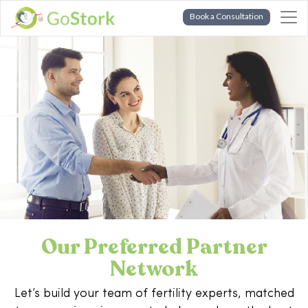
Book a Consultation
Our Preferred Partner
Network
Let’s build your team of fertility experts, matched