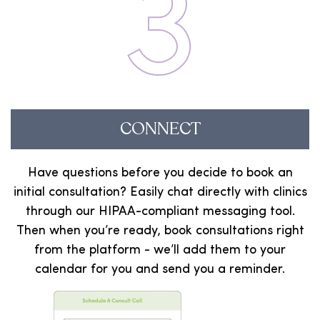
3
CONNECT
Have questions before you decide to book an
initial consultation? Easily chat directly with clinics
through our HIPAA-compliant messaging tool.
Then when you’re ready, book consultations right
from the platform - we’ll add them to your
calendar for you and send you a reminder.