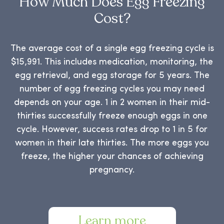
How Much Does Egg Freezing
Cost?
The average cost of a single egg freezing cycle is
$15,991. This includes medication, monitoring, the
egg retrieval, and egg storage for 5 years. The
number of egg freezing cycles you may need
depends on your age. 1 in 2 women in their mid-
thirties successfully freeze enough eggs in one
cycle. However, success rates drop to 1 in 5 for
women in their late thirties. The more eggs you
freeze, the higher your chances of achieving
pregnancy.
Learn more