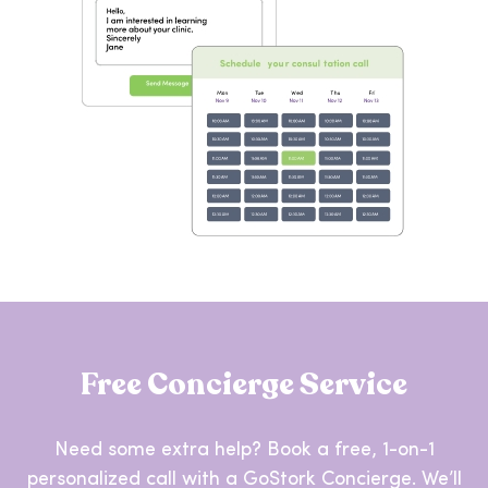
Free Concierge Service
Need some extra help? Book a free, 1-on-1
personalized call with a GoStork Concierge. We’ll