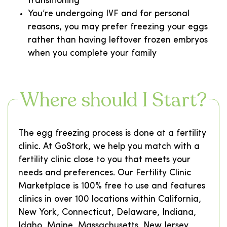
transitioning
You’re undergoing IVF and for personal
reasons, you may prefer freezing your eggs
rather than having leftover frozen embryos
when you complete your family
Where should I Start?
The egg freezing process is done at a fertility
clinic. At GoStork, we help you match with a
fertility clinic close to you that meets your
needs and preferences. Our Fertility Clinic
Marketplace is 100% free to use and features
clinics in over 100 locations within California,
New York, Connecticut, Delaware, Indiana,
Idaho, Maine, Massachusetts, New Jersey,