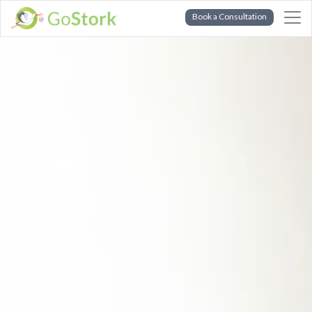
Book a Consultation