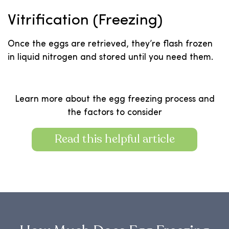
Vitrification (Freezing)
Once the eggs are retrieved, they’re flash frozen
in liquid nitrogen and stored until you need them.
Learn more about the egg freezing process and
the factors to consider
Read this helpful article