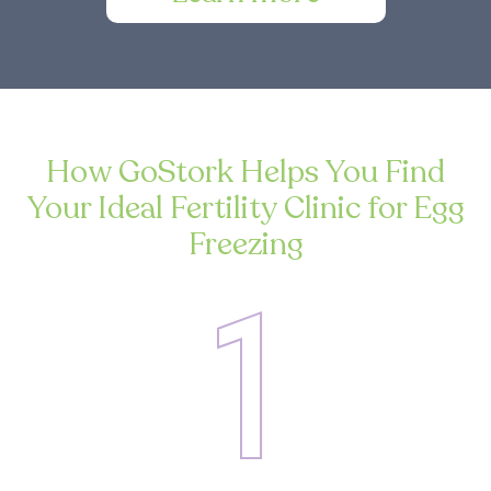
How GoStork Helps You Find
Your Ideal Fertility Clinic for Egg
Freezing
1