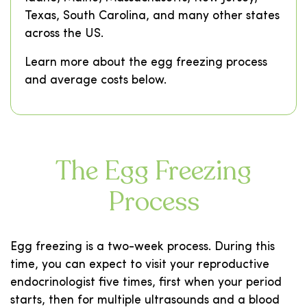
Texas, South Carolina, and many other states
across the US.
Learn more about the egg freezing process
and average costs below.
The Egg Freezing
Process
Egg freezing is a two-week process. During this
time, you can expect to visit your reproductive
endocrinologist five times, first when your period
starts, then for multiple ultrasounds and a blood