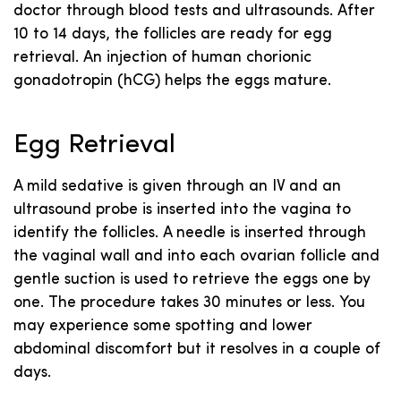
doctor through blood tests and ultrasounds. After
10 to 14 days, the follicles are ready for egg
retrieval. An injection of human chorionic
gonadotropin (hCG) helps the eggs mature.
Egg Retrieval
A mild sedative is given through an IV and an
ultrasound probe is inserted into the vagina to
identify the follicles. A needle is inserted through
the vaginal wall and into each ovarian follicle and
gentle suction is used to retrieve the eggs one by
one. The procedure takes 30 minutes or less. You
may experience some spotting and lower
abdominal discomfort but it resolves in a couple of
days.