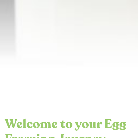
Welcome to your Egg