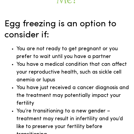
Egg freezing is an option to
consider if:
You are not ready to get pregnant or you
prefer to wait until you have a partner
You have a medical condition that can affect
your reproductive health, such as sickle cell
anemia or lupus
You have just received a cancer diagnosis and
the treatment may potentially impact your
fertility
You’re transitioning to a new gender –
treatment may result in infertility and you’d
like to preserve your fertility before