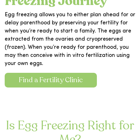
Freezing Journey
Egg freezing allows you to either plan ahead for or
delay parenthood by preserving your fertility for
when you’re ready to start a family. The eggs are
extracted from the ovaries and cryopreserved
(frozen). When you’re ready for parenthood, you
may then conceive with in vitro fertilization using
your own eggs.
Find a Fertility Clinic
Is Egg Freezing Right for
Me?