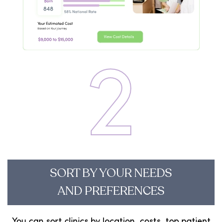
2
SORT BY YOUR NEEDS
AND PREFERENCES
You can sort clinics by location, costs, top patient