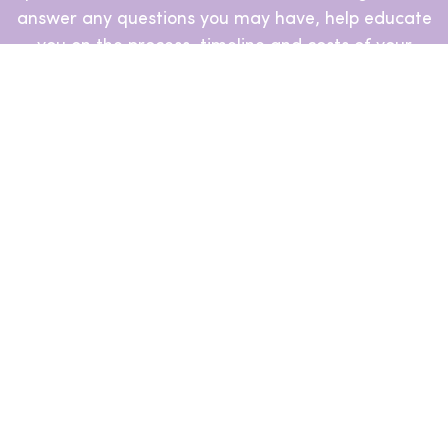
answer any questions you may have, help educate
you on the process, timeline and costs of your
journey ahead and even to help you assess and
match with your ideal clinics.
Book a Free Call
GoStork Even Helps You Finance
Your Journey