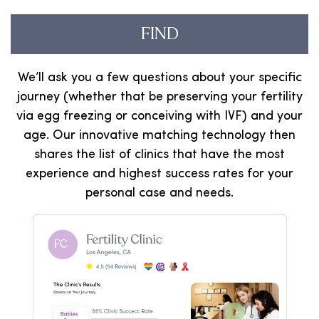
FIND
We’ll ask you a few questions about your specific
journey (whether that be preserving your fertility
via egg freezing or conceiving with IVF) and your
age. Our innovative matching technology then
shares the list of clinics that have the most
experience and highest success rates for your
personal case and needs.