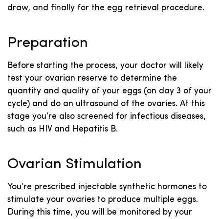
draw, and finally for the egg retrieval procedure.
Preparation
Before starting the process, your doctor will likely
test your ovarian reserve to determine the
quantity and quality of your eggs (on day 3 of your
cycle) and do an ultrasound of the ovaries. At this
stage you’re also screened for infectious diseases,
such as HIV and Hepatitis B.
Ovarian Stimulation
You’re prescribed injectable synthetic hormones to
stimulate your ovaries to produce multiple eggs.
During this time, you will be monitored by your