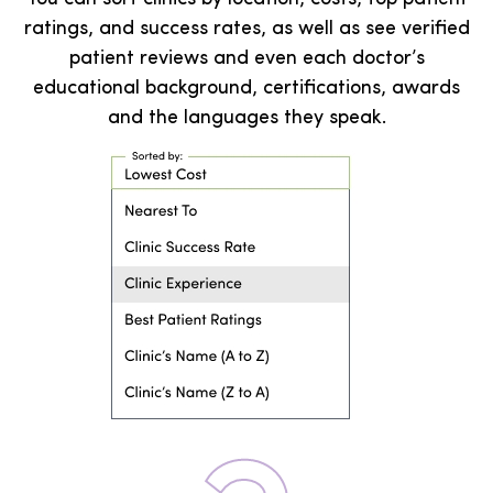
ratings, and success rates, as well as see verified
patient reviews and even each doctor’s
educational background, certifications, awards
and the languages they speak.