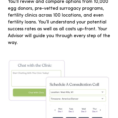
You’ll review and compare options from 10,000
egg donors, pre-vetted surrogacy programs,
fertility clinics across 100 locations, and even
fertility loans. You’ll understand your potential
success rates as well as all costs up-front. Your
Advisor will guide you through every step of the
way.