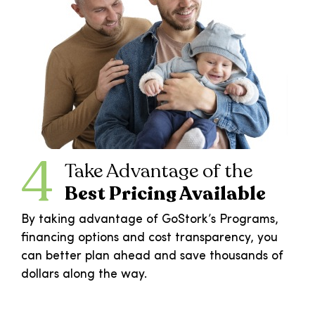
4
Take Advantage of the
Best Pricing Available
By taking advantage of GoStork’s Programs,
financing options and cost transparency, you
can better plan ahead and save thousands of
dollars along the way.