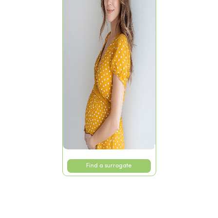
Find a surrogate