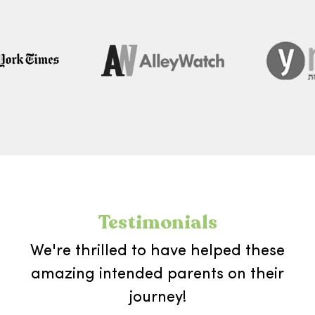
Testimonials
We're thrilled to have helped these
amazing intended parents on their
journey!