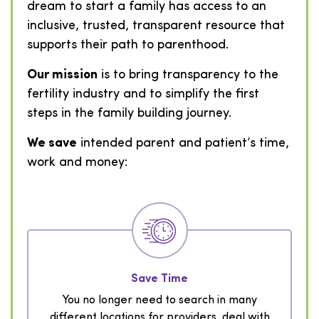
dream to start a family has access to an
inclusive, trusted, transparent resource that
supports their path to parenthood.
Our mission
is to bring transparency to the
fertility industry and to simplify the first
steps in the family building journey.
We save
intended parent and patient’s time,
work and money:
Save Time
You no longer need to search in many
different locations for providers, deal with