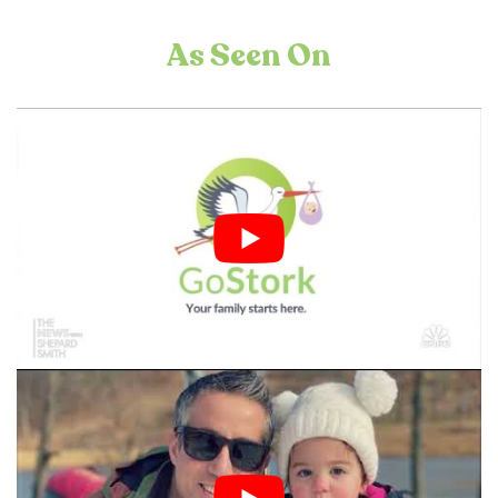
As Seen On