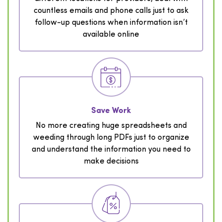
countless emails and phone calls just to ask
follow-up questions when information isn’t
available online
Save Work
No more creating huge spreadsheets and
weeding through long PDFs just to organize
and understand the information you need to
make decisions