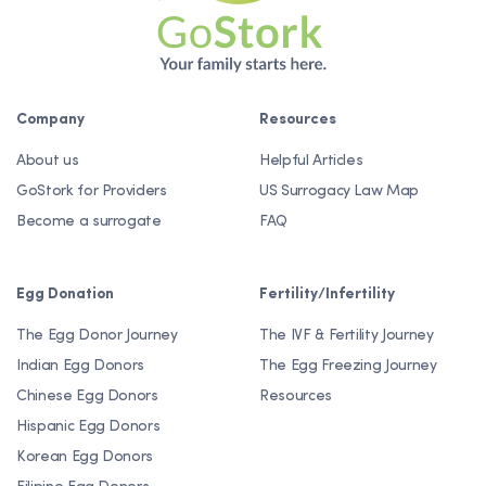
Company
Resources
About us
Helpful Articles
GoStork for Providers
US Surrogacy Law Map
Become a surrogate
FAQ
Egg Donation
Fertility/Infertility
The Egg Donor Journey
The IVF & Fertility Journey
Indian Egg Donors
The Egg Freezing Journey
Chinese Egg Donors
Resources
Hispanic Egg Donors
Korean Egg Donors