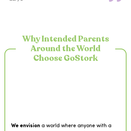
Why Intended Parents
Around the World
Choose GoStork
We envision
a world where anyone with a