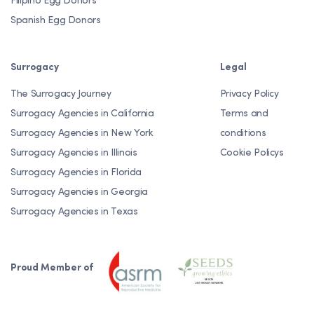
Filipino Egg Donors
Spanish Egg Donors
Surrogacy
Legal
The Surrogacy Journey
Privacy Policy
Surrogacy Agencies in California
Terms and
Surrogacy Agencies in New York
conditions
Surrogacy Agencies in Illinois
Cookie Policys
Surrogacy Agencies in Florida
Surrogacy Agencies in Georgia
Surrogacy Agencies in Texas
Proud Member of