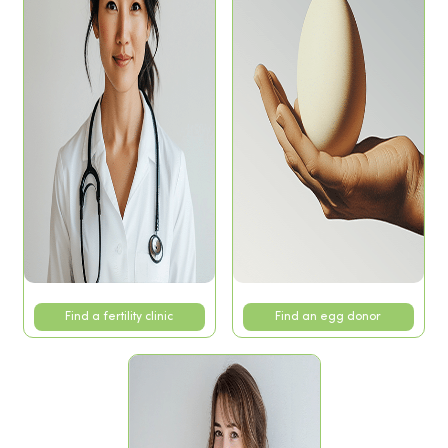
Find a fertility clinic
Find an egg donor