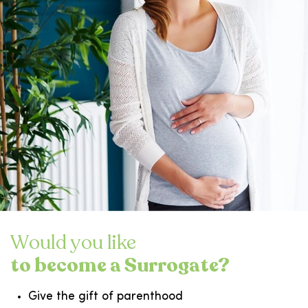
Would you like
to become a Surrogate?
Give the gift of parenthood