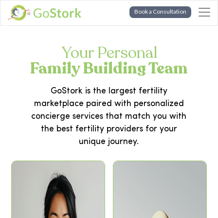
Book a Consultation
Your Personal
Family Building Team
GoStork is the largest fertility
marketplace paired with personalized
concierge services that match you with
the best fertility providers for your
unique journey.