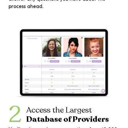
process ahead.
2
Access the Largest
Database of Providers