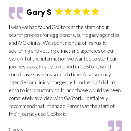
Gary S
I wish we had found GoStork at the start of our
search process for egg donors, surrogacy agencies
and IVC clinics. We spent months of manually
searching and vetting clinics and agencies on our
own. All of the information we wanted to start our
journey was already compiled in GoStork, which
could have saved us so much time. Also so many
agencies or clinics charged us hundreds of dollars
each to introductory calls, and those would’ve been
completely avoided with GoStork. I definitely
recommend that Intended Parents at the start of
their journey use GoStork.
Gary S