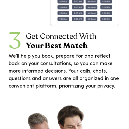
3
Get Connected With
Your Best Match
We’ll help you book, prepare for and reflect
back on your consultations, so you can make
more informed decisions. Your calls, chats,
questions and answers are all organized in one
convenient platform, prioritizing your privacy.