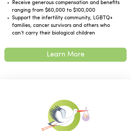
Receive generous compensation and benefits
ranging from $60,000 to $100,000
Support the infertility community, LGBTQ+
families, cancer survivors and others who
can’t carry their biological children
Learn More