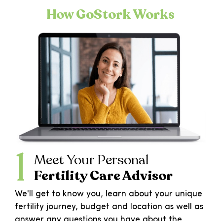
How GoStork Works
1
Meet Your Personal
Fertility Care Advisor
We'll get to know you, learn about your unique
fertility journey, budget and location as well as
answer any questions you have about the