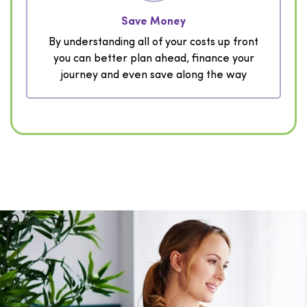
Save Money
By understanding all of your costs up front
you can better plan ahead, finance your
journey and even save along the way