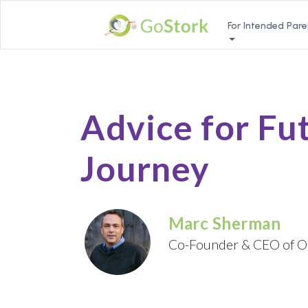
For Intended Pare
Advice for Fu
Journey
Marc Sherman
Co-Founder & CEO of O