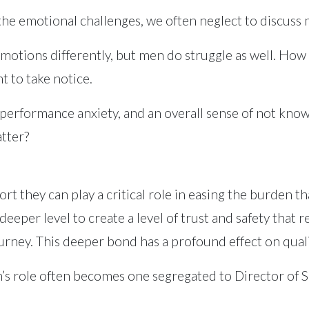
 the emotional challenges, we often neglect to discuss
motions differently, but men do struggle as well. Ho
nt to take notice.
performance anxiety, and an overall sense of not knowi
tter?
they can play a critical role in easing the burden that
eeper level to create a level of trust and safety that 
rney. This deeper bond has a profound effect on qualit
an’s role often becomes one segregated to Director of