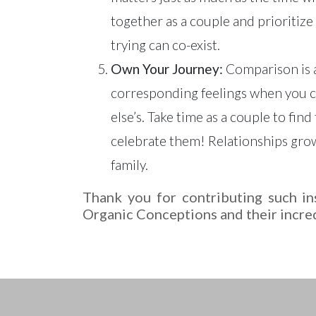
together as a couple and prioritize
trying can co-exist.
Own Your Journey:
Comparison is a
corresponding feelings when you co
else’s. Take time as a couple to fin
celebrate them! Relationships grow
family.
Thank you for contributing such ins
Organic Conceptions and their incre