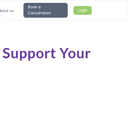
Book a
Login
bout us
Consultation
o Support Your