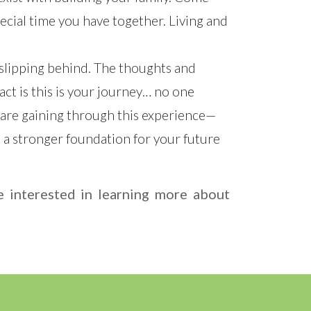
pecial time you have together. Living and
 slipping behind. The thoughts and
ct is this is your journey… no one
ou are gaining through this experience—
 a stronger foundation for your future
re interested in learning more about