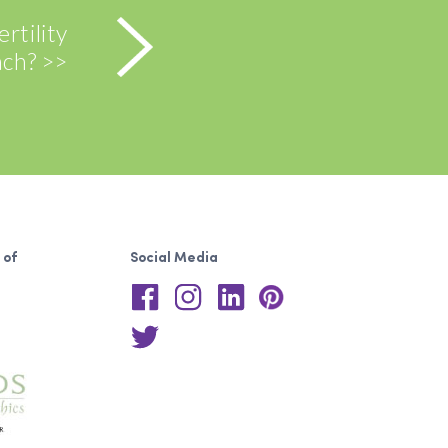
rtility
ch? >>
 of
Social Media