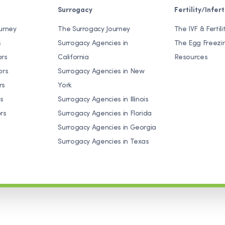
Surrogacy
Fertility/Inferti
urney
The Surrogacy Journey
The IVF & Fertili
s
Surrogacy Agencies in
The Egg Freezi
ors
California
Resources
ors
Surrogacy Agencies in New
rs
York
s
Surrogacy Agencies in Illinois
rs
Surrogacy Agencies in Florida
Surrogacy Agencies in Georgia
Surrogacy Agencies in Texas