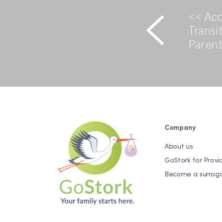
<< Ac
Transi
Paren
Company
About us
GoStork for Provi
Become a surrog