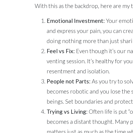
With this as the backdrop, here are my t
Emotional Investment:
Your emoti
and express your pain, you can cre
doing nothing more than just shari
Feel vs Fix:
Even though it’s our na
venting session. It’s healthy for yo
resentment and isolation.
People not Parts:
As you try to solv
becomes robotic and you lose the s
beings. Set boundaries and protect
Trying vs Living:
Often life is put 
becomes a distant thought. Many peop
matters just as much as the time wh