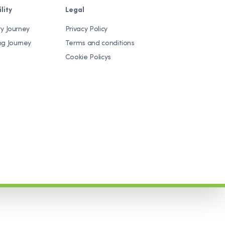
lity
Legal
ty Journey
Privacy Policy
ng Journey
Terms and conditions
Cookie Policys