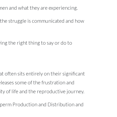
 men and what they are experiencing.
w the struggle is communicated and how
ng the right thing to say or do to
 often sits entirely on their significant
releases some of the frustration and
y of life and the reproductive journey.
 Sperm Production and Distribution and