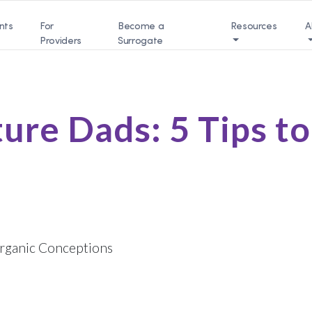
nts
For
Become a
Resources
A
Providers
Surrogate
ture Dads: 5 Tips t
rganic Conceptions