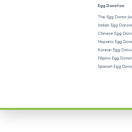
Egg Donation
The Egg Donor Jo
Indian Egg Donor
Chinese Egg Don
Hispanic Egg Don
Korean Egg Dono
Filipino Egg Donor
Spanish Egg Dono