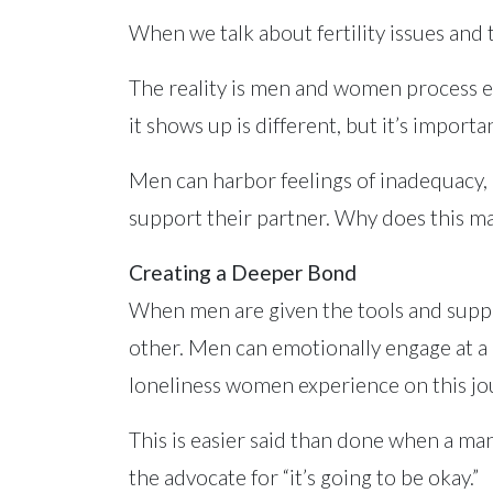
When we talk about fertility issues and
The reality is men and women process e
it shows up is different, but it’s importa
Men can harbor feelings of inadequacy, 
support their partner. Why does this ma
Creating a Deeper Bond
When men are given the tools and support 
other. Men can emotionally engage at a d
loneliness women experience on this jou
This is easier said than done when a m
the advocate for “it’s going to be okay.”