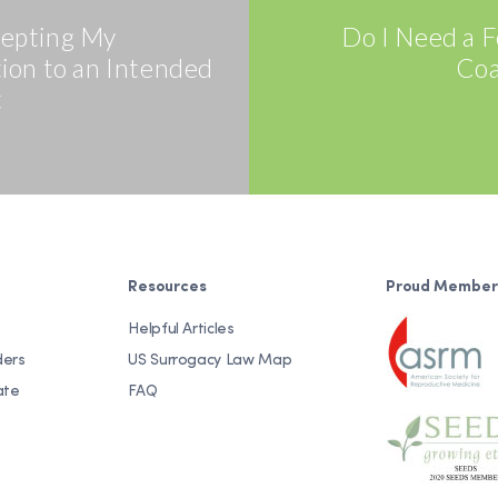
cepting My
Do I Need a Fe
tion to an Intended
Coa
t
Resources
Proud Member
Helpful Articles
ders
US Surrogacy Law Map
ate
FAQ