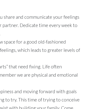
ou share and communicate your feelings
r partner. Dedicate time every week to
.
ow space for a good old-fashioned
feelings, which leads to greater levels of
rts” that need fixing. Life often
Remember we are physical and emotional
Happiness and moving forward with goals
g to try. This time of trying to conceive
exist with building your family. Come