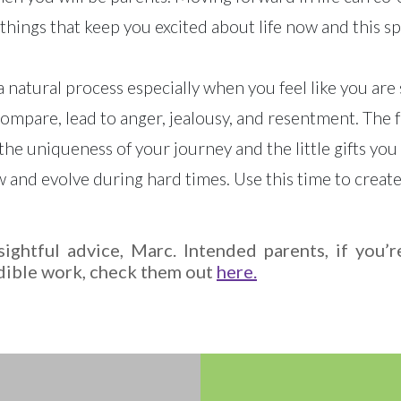
 things that keep you excited about life now and this s
 natural process especially when you feel like you are
mpare, lead to anger, jealousy, and resentment. The fa
d the uniqueness of your journey and the little gifts y
 and evolve during hard times. Use this time to create
ightful advice, Marc. Intended parents, if you’
dible work, check them out
here.