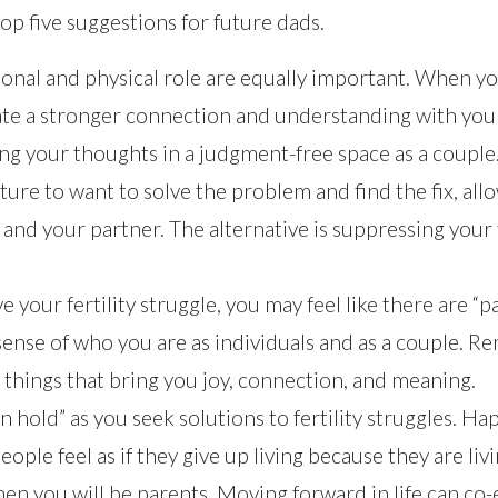
op five suggestions for future dads.
onal and physical role are equally important. When y
ate a stronger connection and understanding with you
ng your thoughts in a judgment-free space as a couple
ture to want to solve the problem and find the fix, all
u and your partner. The alternative is suppressing your 
e your fertility struggle, you may feel like there are “pa
ense of who you are as individuals and as a couple. 
 things that bring you joy, connection, and meaning.
“on hold” as you seek solutions to fertility struggles. 
le feel as if they give up living because they are livin
en you will be parents. Moving forward in life can co-