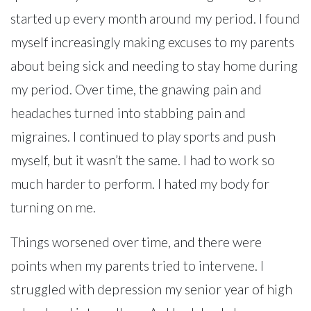
started up every month around my period. I found
myself increasingly making excuses to my parents
about being sick and needing to stay home during
my period. Over time, the gnawing pain and
headaches turned into stabbing pain and
migraines. I continued to play sports and push
myself, but it wasn’t the same. I had to work so
much harder to perform. I hated my body for
turning on me.
Things worsened over time, and there were
points when my parents tried to intervene. I
struggled with depression my senior year of high