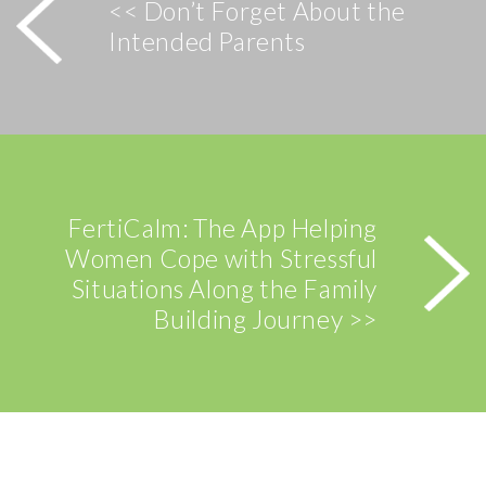
<< Don’t Forget About the
Intended Parents
FertiCalm: The App Helping
Women Cope with Stressful
Situations Along the Family
Building Journey >>