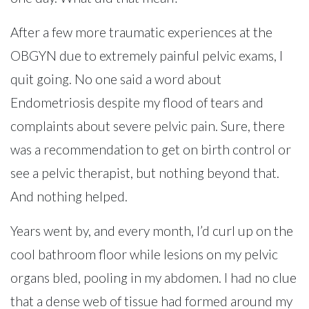
After a few more traumatic experiences at the
OBGYN due to extremely painful pelvic exams, I
quit going. No one said a word about
Endometriosis despite my flood of tears and
complaints about severe pelvic pain. Sure, there
was a recommendation to get on birth control or
see a pelvic therapist, but nothing beyond that.
And nothing helped.
Years went by, and every month, I’d curl up on the
cool bathroom floor while lesions on my pelvic
organs bled, pooling in my abdomen. I had no clue
that a dense web of tissue had formed around my