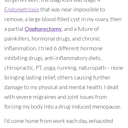
Endometriosis
that was near impossible to
remove, a large blood-filled cyst in my ovary, then
a partial
Oophorectomy
, and a future of
painkillers, hormonal drugs, and chronic
inflammation. I tried 6 different hormone
inhibiting drugs, anti-inflammatory diets,
chiropractic, PT, yoga, running, naturopath – none
bringing lasting relief, others causing further
damage to my physical and mental health. I dealt
with severe migraines and joint issues from
forcing my body into a drug-induced menopause.
I’d come home from work each day, exhausted