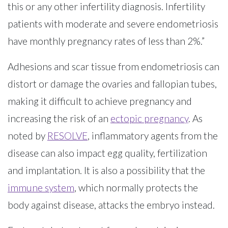
this or any other infertility diagnosis. Infertility
patients with moderate and severe endometriosis
have monthly pregnancy rates of less than 2%.”
Adhesions and scar tissue from endometriosis can
distort or damage the ovaries and fallopian tubes,
making it difficult to achieve pregnancy and
increasing the risk of an
ectopic pregnancy
. As
noted by
RESOLVE
, inflammatory agents from the
disease can also impact egg quality, fertilization
and implantation. It is also a possibility that the
immune system
, which normally protects the
body against disease, attacks the embryo instead.