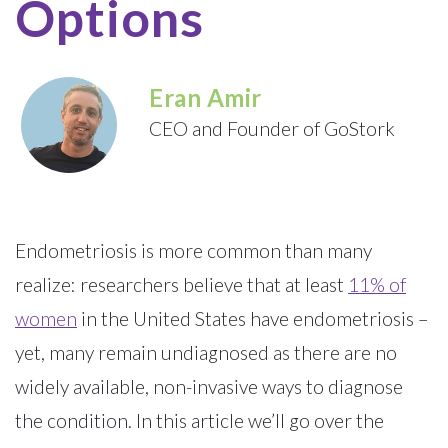
Options
Eran Amir
CEO and Founder of GoStork
Endometriosis is more common than many
realize: researchers believe that at least
11% of
women
in the United States have endometriosis –
yet, many remain undiagnosed as there are no
widely available, non-invasive ways to diagnose
the condition. In this article we’ll go over the