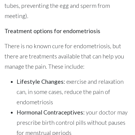
tubes, preventing the egg and sperm from
meeting).
Treatment options for endometriosis
There is no known cure for endometriosis, but
there are treatments available that can help you
manage the pain. These include:
Lifestyle Changes:
exercise and relaxation
can, in some cases, reduce the pain of
endometriosis
Hormonal Contraceptives:
your doctor may
prescribe birth control pills without pauses
for menstrual periods