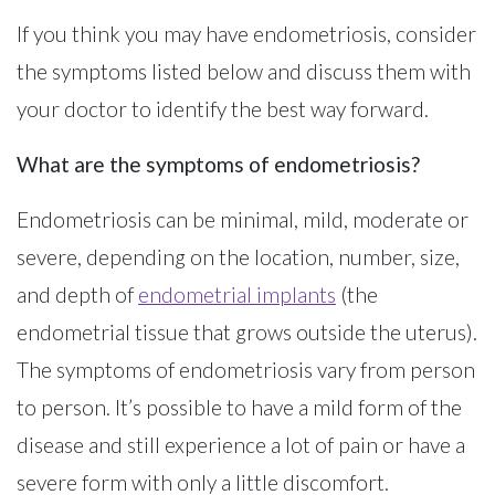
If you think you may have endometriosis, consider
the symptoms listed below and discuss them with
your doctor to identify the best way forward.
What are the symptoms of endometriosis?
Endometriosis can be minimal, mild, moderate or
severe, depending on the location, number, size,
and depth of
endometrial implants
(the
endometrial tissue that grows outside the uterus).
The symptoms of endometriosis vary from person
to person. It’s possible to have a mild form of the
disease and still experience a lot of pain or have a
severe form with only a little discomfort.