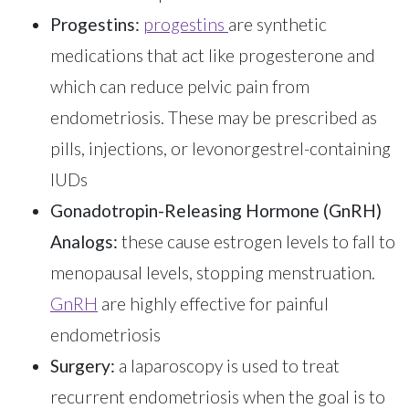
Progestins:
progestins
are synthetic
medications that act like progesterone and
which can reduce pelvic pain from
endometriosis. These may be prescribed as
pills, injections, or levonorgestrel-containing
IUDs
Gonadotropin-Releasing Hormone (GnRH)
Analogs:
these cause estrogen levels to fall to
menopausal levels, stopping menstruation.
GnRH
are highly effective for painful
endometriosis
Surgery:
a laparoscopy is used to treat
recurrent endometriosis when the goal is to