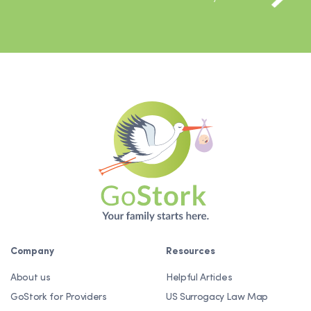
Company
Resources
About us
Helpful Articles
GoStork for Providers
US Surrogacy Law Map