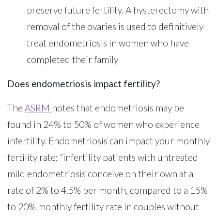
preserve future fertility. A hysterectomy with
removal of the ovaries is used to definitively
treat endometriosis in women who have
completed their family
Does endometriosis impact fertility?
The
ASRM
notes that endometriosis may be
found in 24% to 50% of women who experience
infertility. Endometriosis can impact your monthly
fertility rate: “infertility patients with untreated
mild endometriosis conceive on their own at a
rate of 2% to 4.5% per month, compared to a 15%
to 20% monthly fertility rate in couples without