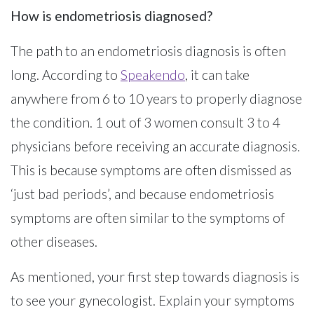
How is endometriosis diagnosed?
The path to an endometriosis diagnosis is often
long. According to
Speakendo
, it can take
anywhere from 6 to 10 years to properly diagnose
the condition. 1 out of 3 women consult 3 to 4
physicians before receiving an accurate diagnosis.
This is because symptoms are often dismissed as
‘just bad periods’, and because endometriosis
symptoms are often similar to the symptoms of
other diseases.
As mentioned, your first step towards diagnosis is
to see your gynecologist. Explain your symptoms