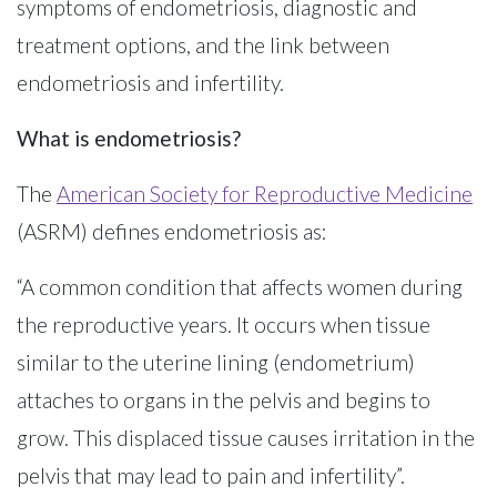
symptoms of endometriosis, diagnostic and
treatment options, and the link between
endometriosis and infertility.
What is endometriosis?
The
American Society for Reproductive Medicine
(ASRM) defines endometriosis as:
“A common condition that affects women during
the reproductive years. It occurs when tissue
similar to the uterine lining (endometrium)
attaches to organs in the pelvis and begins to
grow. This displaced tissue causes irritation in the
pelvis that may lead to pain and infertility”.