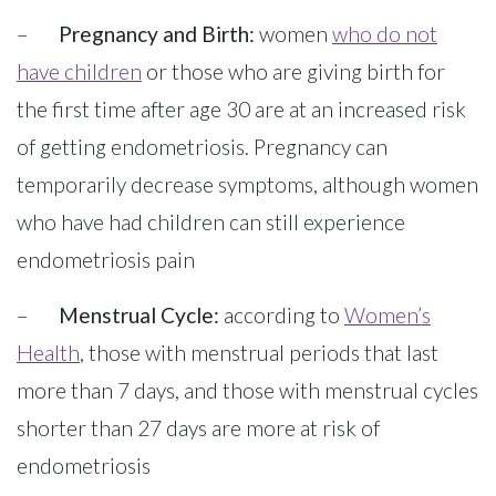
–
Pregnancy and Birth:
women
who do not
have children
or those who are giving birth for
the first time after age 30 are at an increased risk
of getting endometriosis. Pregnancy can
temporarily decrease symptoms, although women
who have had children can still experience
endometriosis pain
–
Menstrual Cycle:
according to
Women’s
Health
, those with menstrual periods that last
more than 7 days, and those with menstrual cycles
shorter than 27 days are more at risk of
endometriosis