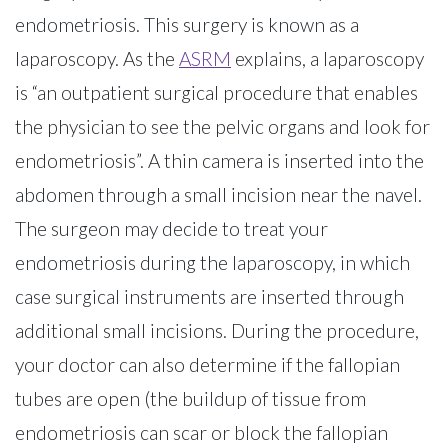
endometriosis. This surgery is known as a
laparoscopy. As the
ASRM
explains, a laparoscopy
is “an outpatient surgical procedure that enables
the physician to see the pelvic organs and look for
endometriosis”. A thin camera is inserted into the
abdomen through a small incision near the navel.
The surgeon may decide to treat your
endometriosis during the laparoscopy, in which
case surgical instruments are inserted through
additional small incisions. During the procedure,
your doctor can also determine if the fallopian
tubes are open (the buildup of tissue from
endometriosis can scar or block the fallopian