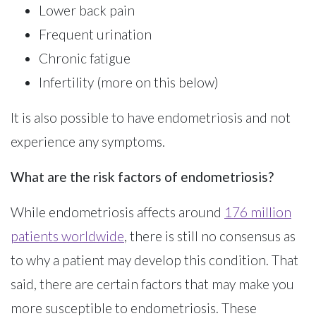
Lower back pain
Frequent urination
Chronic fatigue
Infertility (more on this below)
It is also possible to have endometriosis and not
experience any symptoms.
What are the risk factors of endometriosis?
While endometriosis affects around
176 million
patients worldwide
, there is still no consensus as
to why a patient may develop this condition. That
said, there are certain factors that may make you
more susceptible to endometriosis. These