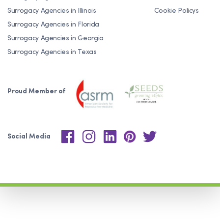
Surrogacy Agencies in Illinois
Cookie Policys
Surrogacy Agencies in Florida
Surrogacy Agencies in Georgia
Surrogacy Agencies in Texas
Proud Member of
Social Media