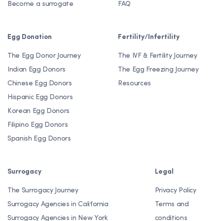
Become a surrogate
FAQ
Egg Donation
Fertility/Infertility
The Egg Donor Journey
The IVF & Fertility Journey
Indian Egg Donors
The Egg Freezing Journey
Chinese Egg Donors
Resources
Hispanic Egg Donors
Korean Egg Donors
Filipino Egg Donors
Spanish Egg Donors
Surrogacy
Legal
The Surrogacy Journey
Privacy Policy
Surrogacy Agencies in California
Terms and
Surrogacy Agencies in New York
conditions