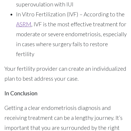
superovulation with IUI
In Vitro Fertilization (IVF) – According to the
ASRM
, IVF is the most effective treatment for
moderate or severe endometriosis, especially
in cases where surgery fails to restore
fertility
Your fertility provider can create an individualized
plan to best address your case.
In Conclusion
Getting a clear endometriosis diagnosis and
receiving treatment can be a lengthy journey. It’s
important that you are surrounded by the right