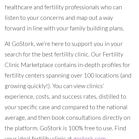
healthcare and fertility professionals who can
listen to your concerns and map out a way
forward in line with your family building plans.
At GoStork, we’re here to support you in your
search for the best fertility clinic. Our Fertility
Clinic Marketplace contains in-depth profiles for
fertility centers spanning over 100 locations (and
growing quickly!). You can view clinics’
experience, costs, and success rates, distilled to
your specific case and compared to the national
average, and then book consultations directly on
the platform. GoStork is 100% free to use. Find
your ideal fertility clinic at
gostork.com
.