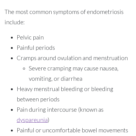
The most common symptoms of endometriosis
include:
Pelvic pain
Painful periods
Cramps around ovulation and menstruation
Severe cramping may cause nausea,
vomiting, or diarrhea
Heavy menstrual bleeding or bleeding
between periods
Pain during intercourse (known as
dyspareunia
)
Painful or uncomfortable bowel movements