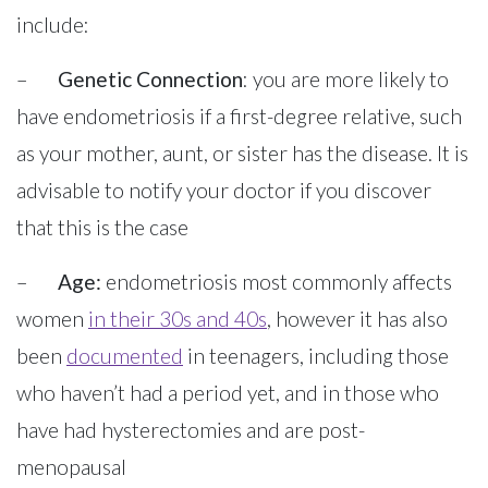
include:
–
Genetic Connection
: you are more likely to
have endometriosis if a first-degree relative, such
as your mother, aunt, or sister has the disease. It is
advisable to notify your doctor if you discover
that this is the case
–
Age:
endometriosis most commonly affects
women
in their 30s and 40s
, however it has also
been
documented
in teenagers, including those
who haven’t had a period yet, and in those who
have had hysterectomies and are post-
menopausal