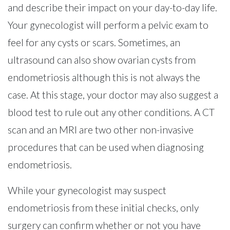
and describe their impact on your day-to-day life.
Your gynecologist will perform a pelvic exam to
feel for any cysts or scars. Sometimes, an
ultrasound can also show ovarian cysts from
endometriosis although this is not always the
case. At this stage, your doctor may also suggest a
blood test to rule out any other conditions. A CT
scan and an MRI are two other non-invasive
procedures that can be used when diagnosing
endometriosis.
While your gynecologist may suspect
endometriosis from these initial checks, only
surgery can confirm whether or not you have