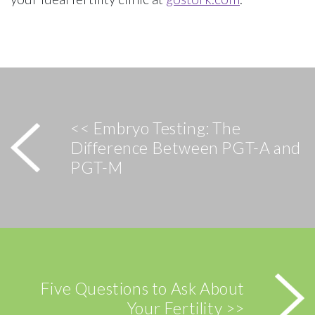
<< Embryo Testing: The
Difference Between PGT-A and
PGT-M
Five Questions to Ask About
Your Fertility >>