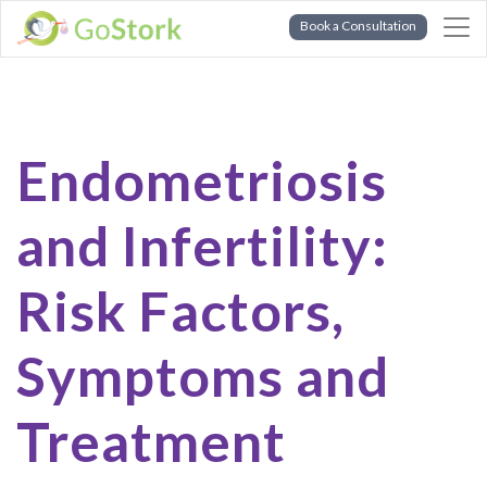
Book a Consultation
Endometriosis
and Infertility:
Risk Factors,
Symptoms and
Treatment