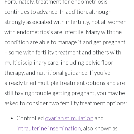
Fortunately, treatment for endometriosis
continues to advance. In addition, although
strongly associated with infertility, not all women
with endometriosis are infertile. Many with the
condition are able to manage it and get pregnant
– some with fertility treatment and others with
multidisciplinary care, including pelvic floor
therapy, and nutritional guidance. If you’ve
already tried multiple treatment options and are
still having trouble getting pregnant, you may be
asked to consider two fertility treatment options:
Controlled
ovarian stimulation
and
intrauterine insemination
, also known as