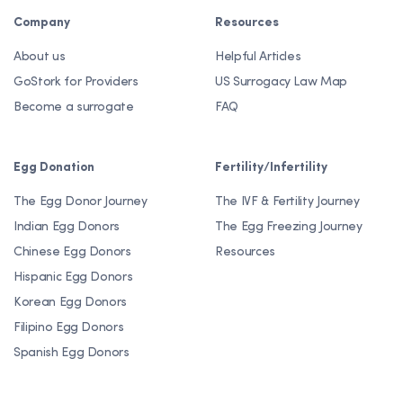
Company
Resources
About us
Helpful Articles
GoStork for Providers
US Surrogacy Law Map
Become a surrogate
FAQ
Egg Donation
Fertility/Infertility
The Egg Donor Journey
The IVF & Fertility Journey
Indian Egg Donors
The Egg Freezing Journey
Chinese Egg Donors
Resources
Hispanic Egg Donors
Korean Egg Donors
Filipino Egg Donors
Spanish Egg Donors