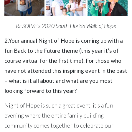
RESOLVE’s 2020 South Florida Walk of Hope
2.Your annual Night of Hope is coming up with a
fun Back to the Future theme (this year it’s of
course virtual for the first time). For those who
have not attended this inspiring event in the past
– what is it all about and what are you most
looking forward to this year?
Night of Hope is such a great event; it’s a fun
evening where the entire family building
community comes together to celebrate our