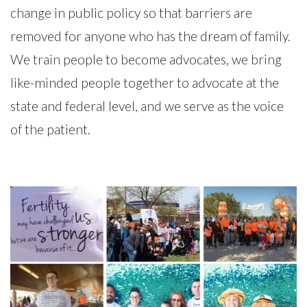
change in public policy so that barriers are
removed for anyone who has the dream of family.
We train people to become advocates, we bring
like-minded people together to advocate at the
state and federal level, and we serve as the voice
of the patient.