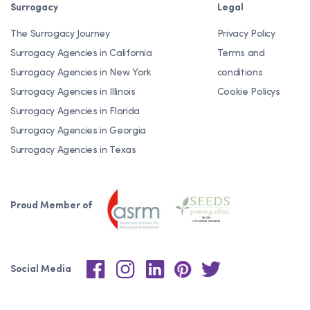
Surrogacy
Legal
The Surrogacy Journey
Privacy Policy
Surrogacy Agencies in California
Terms and
Surrogacy Agencies in New York
conditions
Surrogacy Agencies in Illinois
Cookie Policys
Surrogacy Agencies in Florida
Surrogacy Agencies in Georgia
Surrogacy Agencies in Texas
Proud Member of
Social Media