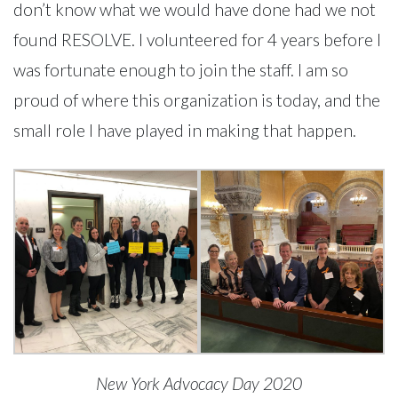
don’t know what we would have done had we not
found RESOLVE. I volunteered for 4 years before I
was fortunate enough to join the staff. I am so
proud of where this organization is today, and the
small role I have played in making that happen.
New York Advocacy Day 2020