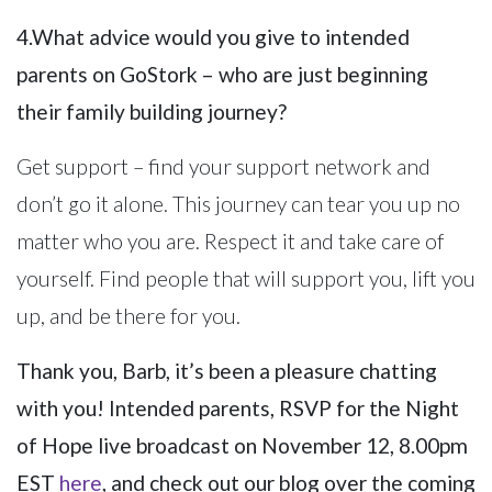
4.What advice would you give to intended
parents on GoStork – who are just beginning
their family building journey?
Get support – find your support network and
don’t go it alone. This journey can tear you up no
matter who you are. Respect it and take care of
yourself. Find people that will support you, lift you
up, and be there for you.
Thank you, Barb, it’s been a pleasure chatting
with you! Intended parents, RSVP for the Night
of Hope live broadcast on November 12, 8.00pm
EST
here
, and check out our blog over the coming