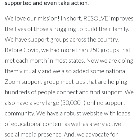
supported and even take action.
We love our mission! In short, RESOLVE improves
the lives of those struggling to build their family.
We have support groups across the country.
Before Covid, we had more than 250 groups that
met each month in most states. Now we are doing
them virtually and we also added some national
Zoom support group meet-ups that are helping
hundreds of people connect and find support. We
also have a very large (50,000+) online support
community. We have a robust website with loads
of educational content as well as a very active
social media presence. And, we advocate for