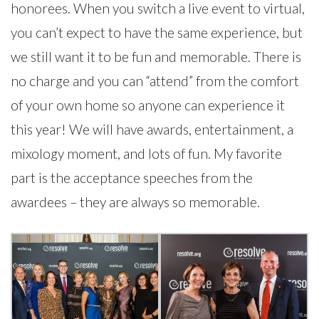
honorees. When you switch a live event to virtual,
you can’t expect to have the same experience, but
we still want it to be fun and memorable. There is
no charge and you can “attend” from the comfort
of your own home so anyone can experience it
this year! We will have awards, entertainment, a
mixology moment, and lots of fun. My favorite
part is the acceptance speeches from the
awardees – they are always so memorable.