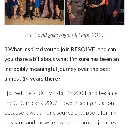
Pre-Covid gala: Night Of Hope 2019
3.What inspired you to join RESOLVE, and can
you share a bit about what I’m sure has been an
incredibly meaningful journey over the past
almost 14 years there?
I joined the RESOLVE staff in 2004, and became
the CEO in early 2007. I love this organization
because it was a huge source of support for my
husband and me when we were on our journey. I