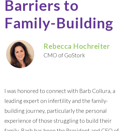
Barriers to
Family-Building
Rebecca Hochreiter
CMO of GoStork
I was honored to connect with Barb Collura, a
leading expert on infertility and the family-
building journey, particularly the personal
experience of those struggling to build their
family. Barb has been the President and CEO of