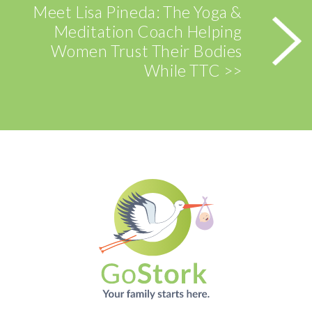
Meet Lisa Pineda: The Yoga &
Meditation Coach Helping
Women Trust Their Bodies
While TTC >>