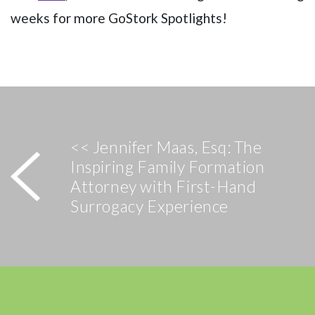
weeks for more GoStork Spotlights!
<< Jennifer Maas, Esq: The
Inspiring Family Formation
Attorney with First-Hand
Surrogacy Experience