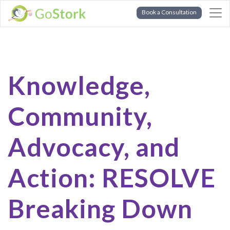
Book a Consultation
Knowledge,
Community,
Advocacy, and
Action: RESOLVE
Breaking Down