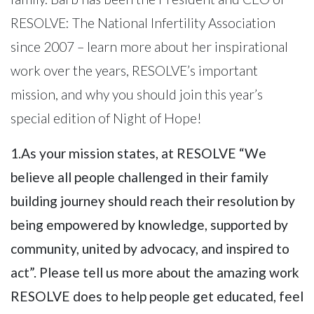
RESOLVE: The National Infertility Association
since 2007 – learn more about her inspirational
work over the years, RESOLVE’s important
mission, and why you should join this year’s
special edition of Night of Hope!
1.As your mission states, at RESOLVE “We
believe all people challenged in their family
building journey should reach their resolution by
being empowered by knowledge, supported by
community, united by advocacy, and inspired to
act”. Please tell us more about the amazing work
RESOLVE does to help people get educated, feel