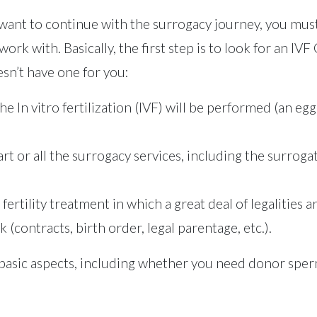
nt to continue with the surrogacy journey, you must
ork with. Basically, the first step is to look for an IV
sn’t have one for you:
 the In vitro fertilization (IVF) will be performed (an 
rt or all the surrogacy services, including the surrog
 fertility treatment in which a great deal of legalities 
(contracts, birth order, legal parentage, etc.).
ut basic aspects, including whether you need donor sp