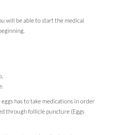
u will be able to start the medical
 beginning.
o,
e.
 eggs has to take medications in order
ted through follicle puncture (Eggs