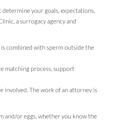
 determine your goals, expectations,
F Clinic, a surrogacy agency and
egg is combined with sperm outside the
ate matching process, support
are involved. The work of an attorney is
erm and/or eggs, whether you know the