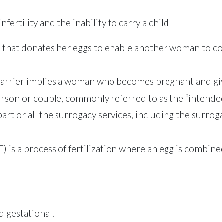
fertility and the inability to carry a child
that donates her eggs to enable another woman to con
arrier implies a woman who becomes pregnant and gives
person or couple, commonly referred to as the “intende
art or all the surrogacy services, including the surro
IVF) is a process of fertilization where an egg is combi
d gestational.