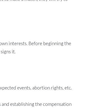
r own interests. Before beginning the
signs it.
xpected events, abortion rights, etc.
ks and establishing the compensation