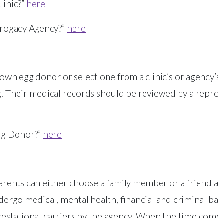
linic?”
h
ere
rogacy Agency?”
here
own egg donor or select one from a clinic’s or agency’s
. Their medical records should be reviewed by a repr
gg Donor?”
here
Parents can either choose a family member or a friend 
dergo medical, mental health, financial and criminal ba
estational carriers by the agency. When the time comes