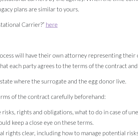
acy plans are similar to yours.
ational Carrier?”
here
 process will have their own attorney representing thei
hat each party agrees to the terms of the contract and 
 state where the surrogate and the egg donor live.
terms of the contract carefully beforehand:
isks, rights and obligations, what to do in case of une
ould keep a close eye on these terms.
l rights clear, including how to manage potential ris