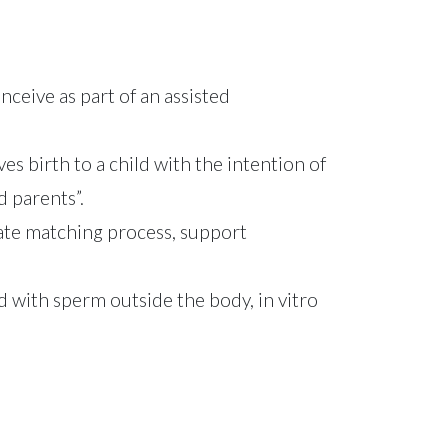
ceive as part of an assisted
 birth to a child with the intention of
d parents”.
gate matching process, support
ned with sperm outside the body, in vitro