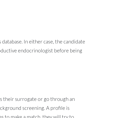
 database. In either case, the candidate
oductive endocrinologist before being
as their surrogate or go through an
ckground screening. A profile is
 to make a match, they will try to