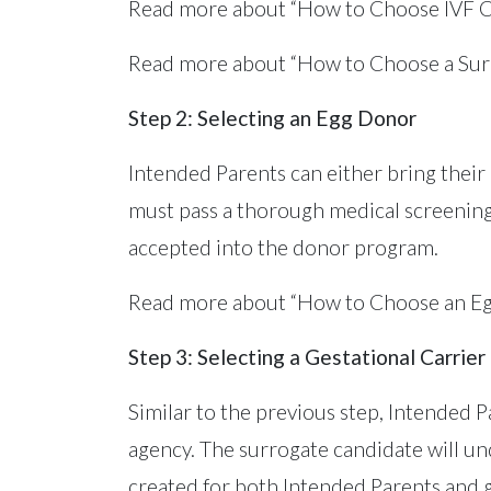
Read more about “How to Choose IVF C
Read more about “How to Choose a Sur
Step 2: Selecting an Egg Donor
Intended Parents can either bring their 
must pass a thorough medical screening
accepted into the donor program.
Read more about “How to Choose an E
Step 3: Selecting a Gestational Carrier
Similar to the previous step, Intended 
agency. The surrogate candidate will un
created for both Intended Parents and g