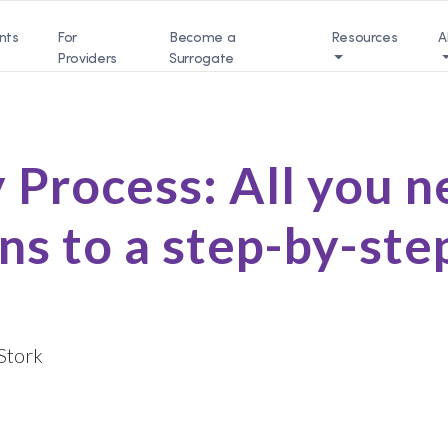
nts
For
Become a
Resources
A
Providers
Surrogate
 Process: All you 
ns to a step-by-ste
Stork