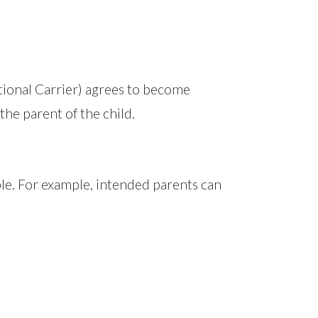
ional Carrier) agrees to become
the parent of the child.
ple. For example, intended parents can