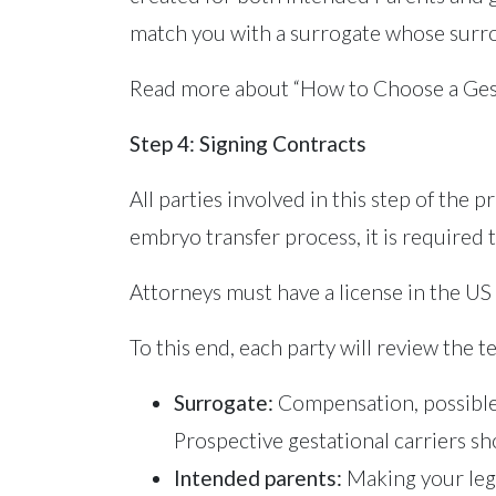
match you with a surrogate whose surrog
Read more about “How to Choose a Gest
Step 4: Signing Contracts
All parties involved in this step of the
embryo transfer process, it is required t
Attorneys must have a license in the US
To this end, each party will review the 
Surrogate:
Compensation, possible r
Prospective gestational carriers sh
Intended parents:
Making your lega