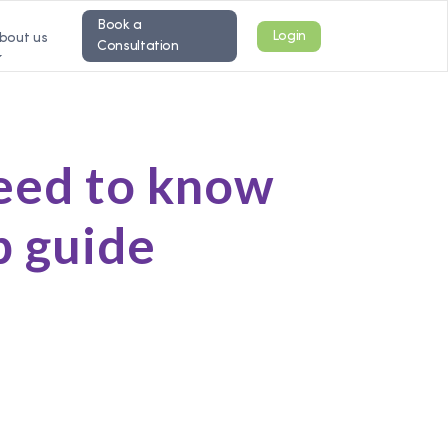
Book a
Login
bout us
Consultation
need to know
p guide