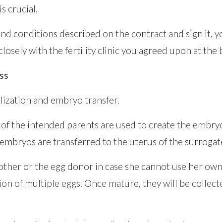
s crucial.
and conditions described on the contract and sign it, yo
losely with the fertility clinic you agreed upon at the
ss
tilization and embryo transfer.
of the intended parents are used to create the embry
mbryos are transferred to the uterus of the surrogat
mother or the egg donor in case she cannot use her own
ion of multiple eggs. Once mature, they will be collec