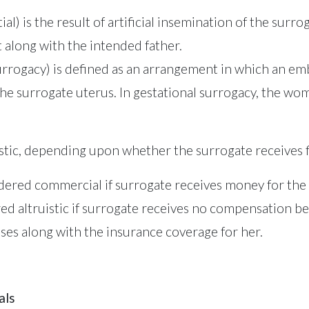
ial) is the result of artificial insemination of the sur
 along with the intended father.
surrogacy) is defined as an arrangement in which an e
the surrogate uterus. In gestational surrogacy, the wo
tic, depending upon whether the surrogate receives f
sidered commercial if surrogate receives money for th
ered altruistic if surrogate receives no compensation
es along with the insurance coverage for her.
als