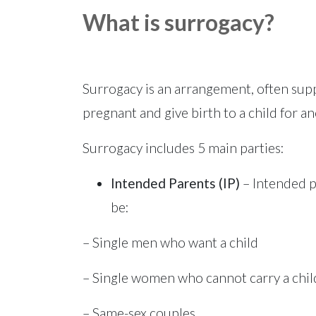
What is surrogacy?
Surrogacy is an arrangement, often sup
pregnant and give birth to a child for a
Surrogacy includes 5 main parties:
Intended Parents (IP)
– Intended p
be:
– Single men who want a child
– Single women who cannot carry a chil
– Same-sex couples