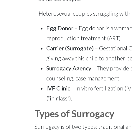
– Heterosexual couples struggling with in
Egg Donor
– Egg donor is a woman 
reproduction treatment (ART)
Carrier (Surrogate)
– Gestational C
giving away this child to another 
Surrogacy Agency
– They provide p
counseling, case management.
IVF Clinic
– In vitro fertilization (
(“in glass”).
Types of Surrogacy
Surrogacy is of two types: traditional an