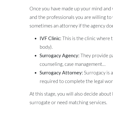
Once you have made up your mind and wa
and the professionals you are willing to w
sometimes an attorney if the agency doe
IVF Clinic:
This is the clinic where
body).
Surrogacy Agency:
They provide pa
counseling, case management…
Surrogacy Attorney:
Surrogacy is a
required to complete the legal work 
At this stage, you will also decide abo
surrogate or need matching services.