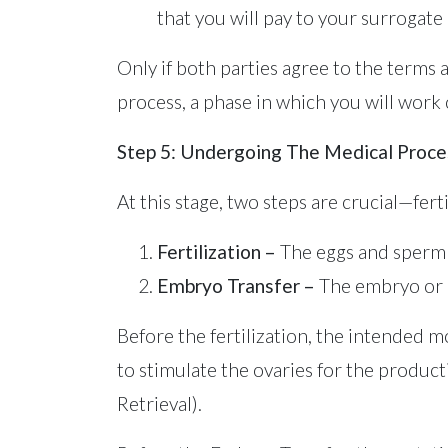
that you will pay to your surrogate i
Only if both parties agree to the terms 
process, a phase in which you will work c
Step 5: Undergoing The Medical Proce
At this stage, two steps are crucial—fer
Fertilization
–
The eggs and sperm 
Embryo Transfer –
The embryo or e
Before the fertilization, the intended 
to stimulate the ovaries for the product
Retrieval).