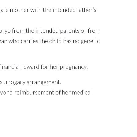
rogate mother with the intended father’s
mbryo from the intended parents or from
man who carries the child has no genetic
inancial reward for her pregnancy:
e surrogacy arrangement.
 beyond reimbursement of her medical