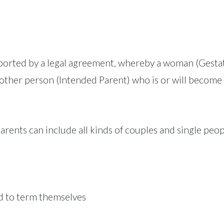
ported by a legal agreement, whereby a woman (Gestat
nother person (Intended Parent) who is or will become 
arents can include all kinds of couples and single peo
d to term themselves