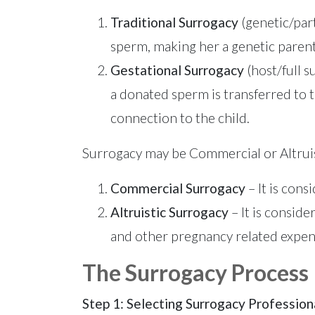
Traditional Surrogacy
(genetic/part
sperm, making her a genetic parent
Gestational Surrogacy
(host/full 
a donated sperm is transferred to 
connection to the child.
Surrogacy may be Commercial or Altruis
Commercial Surrogacy
– It is con
Altruistic Surrogacy
– It is consid
and other pregnancy related expens
The Surrogacy Process
Step 1: Selecting Surrogacy Profession