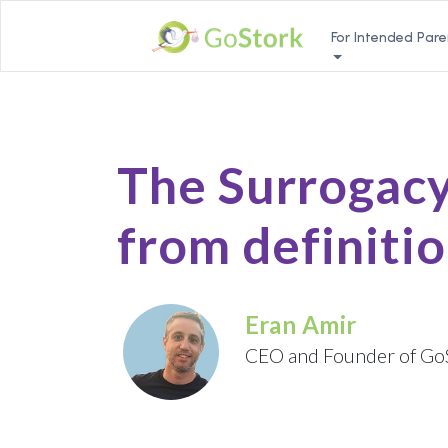
For Intended Pare
The Surrogacy
from definitio
Eran Amir
CEO and Founder of Go