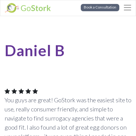
Book a Consultation
Daniel B
You guys are great! GoStork was the easiest site to
use, really consumer friendly, and simple to
navigate to find surrogacy agencies that were a
good fit. I also found a lot of great egg donors on