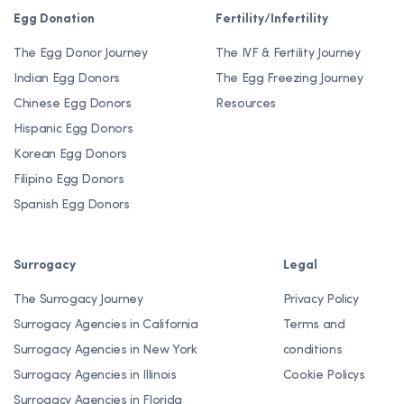
Egg Donation
Fertility/Infertility
The Egg Donor Journey
The IVF & Fertility Journey
Indian Egg Donors
The Egg Freezing Journey
Chinese Egg Donors
Resources
Hispanic Egg Donors
Korean Egg Donors
Filipino Egg Donors
Spanish Egg Donors
Surrogacy
Legal
The Surrogacy Journey
Privacy Policy
Surrogacy Agencies in California
Terms and
Surrogacy Agencies in New York
conditions
Surrogacy Agencies in Illinois
Cookie Policys
Surrogacy Agencies in Florida