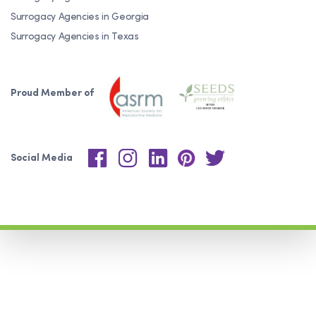
Surrogacy Agencies in Georgia
Surrogacy Agencies in Texas
Proud Member of
Social Media