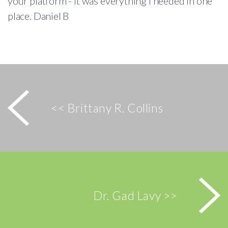
your platform - it was everything I needed in one
place. Daniel B
<< Brittany R. Collins
Dr. Gad Lavy >>