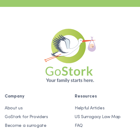
Company
Resources
About us
Helpful Articles
GoStork for Providers
US Surrogacy Law Map
Become a surrogate
FAQ