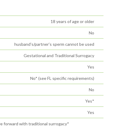
18 years of age or older
No
husband’s/partner’s sperm cannot be used
Gestational and Traditional Surrogacy
Yes
No* (see FL specific requirements)
No
Yes*
Yes
ve forward with traditional surrogacy*