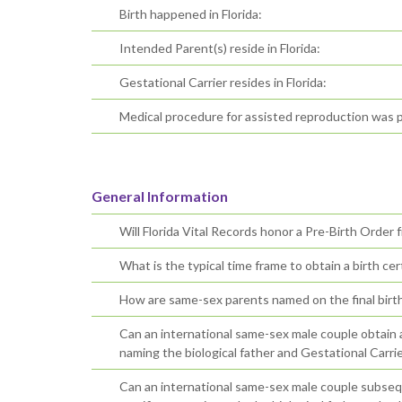
Birth happened in Florida:
Intended Parent(s) reside in Florida:
Gestational Carrier resides in Florida:
Medical procedure for assisted reproduction was p
General Information
Will Florida Vital Records honor a Pre-Birth Order 
What is the typical time frame to obtain a birth cert
How are same-sex parents named on the final birth 
Can an international same-sex male couple obtain an 
naming the biological father and Gestational Carrie
Can an international same-sex male couple subsequ