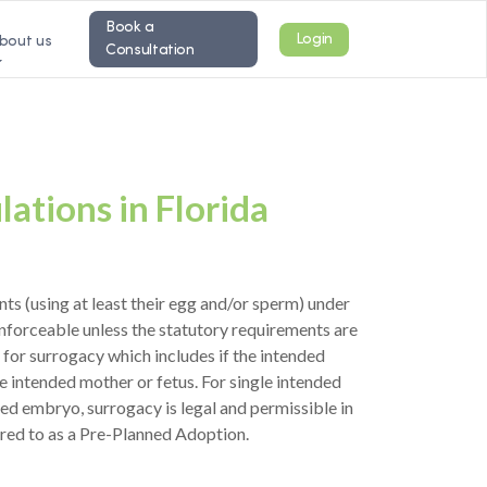
Book a
Login
bout us
Consultation
ations in Florida
ts (using at least their egg and/or sperm) under
enforceable unless the statutory requirements are
 for surrogacy which includes if the intended
e intended mother or fetus. For single intended
ed embryo, surrogacy is legal and permissible in
rred to as a Pre-Planned Adoption.