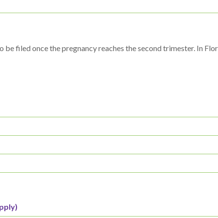
o be filed once the pregnancy reaches the second trimester. In Flor
pply)