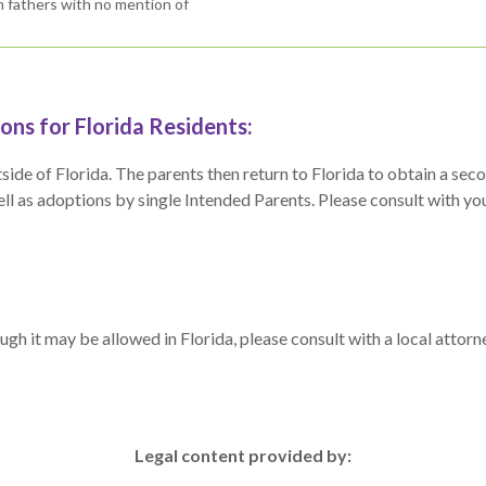
th fathers with no mention of
ns for Florida Residents:
 outside of Florida. The parents then return to Florida to obtain a s
l as adoptions by single Intended Parents. Please consult with your a
ough it may be allowed in Florida, please consult with a local atto
Legal content provided by: