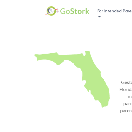
For Intended Pare
Gesta
Florid
me
pare
paren