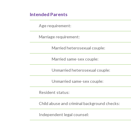
Intended Parents
Age requirement:
Marriage requirement:
Married heterosexual couple:
Married same-sex couple:
Unmarried heterosexual couple:
Unmarried same-sex couple:
Resident status:
Child abuse and criminal background checks:
Independent legal counsel: