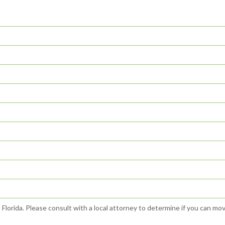
n Florida. Please consult with a local attorney to determine if you can mo