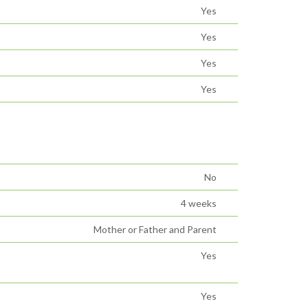
Yes
Yes
Yes
Yes
No
4 weeks
Mother or Father and Parent
Yes
Yes