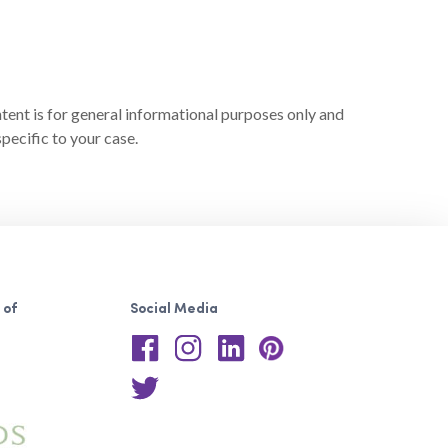
ntent is for general informational purposes only and
pecific to your case.
 of
Social Media