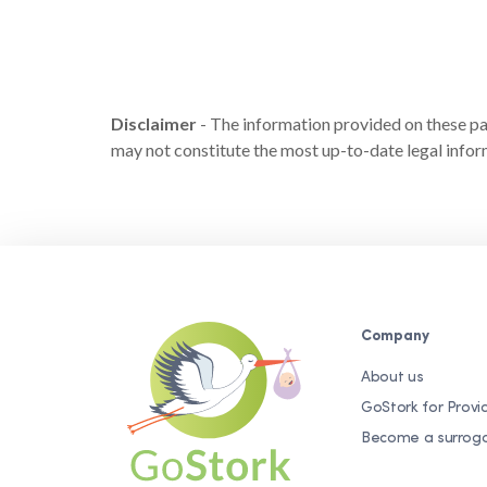
Disclaimer
- The information provided on these page
may not constitute the most up-to-date legal inform
Company
About us
GoStork for Provi
Become a surrog