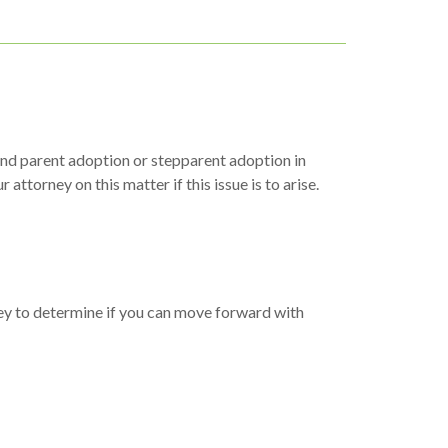
econd parent adoption or stepparent adoption in
ttorney on this matter if this issue is to arise.
rney to determine if you can move forward with