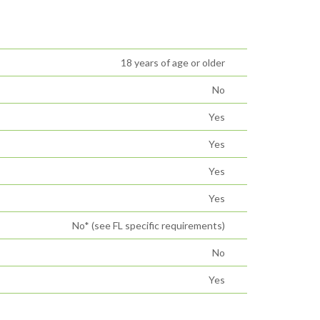
18 years of age or older
No
Yes
Yes
Yes
Yes
No* (see FL specific requirements)
No
Yes