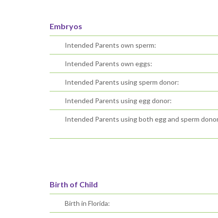
Embryos
Intended Parents own sperm:
Intended Parents own eggs:
Intended Parents using sperm donor:
Intended Parents using egg donor:
Intended Parents using both egg and sperm donor
Birth of Child
Birth in Florida: