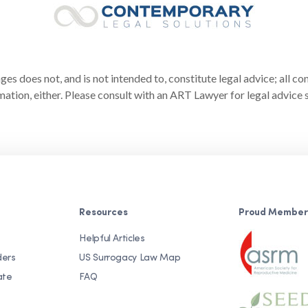
s does not, and is not intended to, constitute legal advice; all co
ation, either. Please consult with an ART Lawyer for legal advice s
Resources
Proud Member
Helpful Articles
ders
US Surrogacy Law Map
ate
FAQ