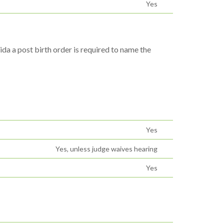
Yes
ida a post birth order is required to name the
Yes
Yes, unless judge waives hearing
Yes