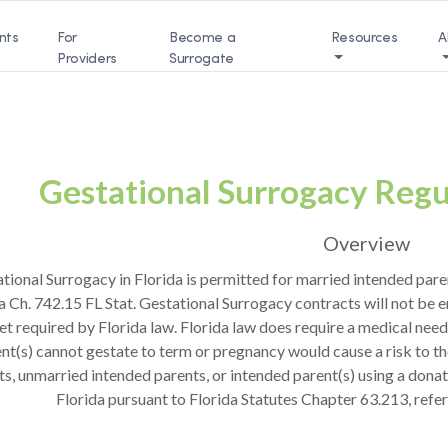
nts
For
Become a
Resources
A
Providers
Surrogate
Gestational Surrogacy Regul
Overview
tional Surrogacy in Florida is permitted for married intended paren
a Ch. 742.15 FL Stat. Gestational Surrogacy contracts will not be 
t required by Florida law. Florida law does require a medical need
nt(s) cannot gestate to term or pregnancy would cause a risk to th
ts, unmarried intended parents, or intended parent(s) using a donat
Florida pursuant to Florida Statutes Chapter 63.213, refe