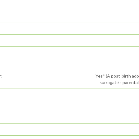
:
Yes* (A post-birth ad
surrogate’s parental