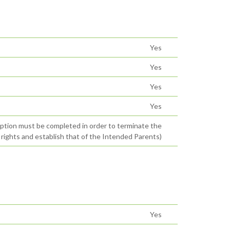
Yes
Yes
Yes
Yes
option must be completed in order to terminate the
 rights and establish that of the Intended Parents)
Yes