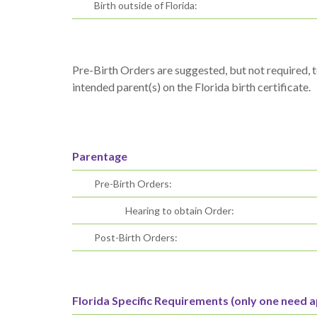
Birth outside of Florida:
Pre-Birth Orders are suggested, but not required, t
intended parent(s) on the Florida birth certificate.
Parentage
Pre-Birth Orders:
Hearing to obtain Order:
Post-Birth Orders:
Florida Specific Requirements (only one need a