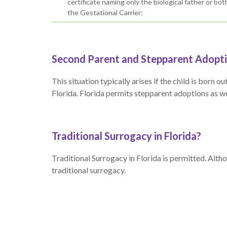
certificate naming only the biological father or bo
the Gestational Carrier:
Second Parent and Stepparent Adoptio
This situation typically arises if the child is born
Florida. Florida permits stepparent adoptions as wel
Traditional Surrogacy in Florida?
Traditional Surrogacy in Florida is permitted. Alth
traditional surrogacy.