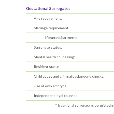
Gestational Surrogates
Age requirement:
Marriage requirement:
If married/partnered:
Surrogate status:
Mental health counseling:
Resident status:
Child abuse and criminal background checks:
Use of own embryos:
Independent legal counsel:
*Traditional surrogacy is permitted i