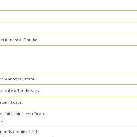
erformed in Florida:
from another state:
ificate after delivery:
certificate:
initial birth certificate
r:
ently obtain a birth