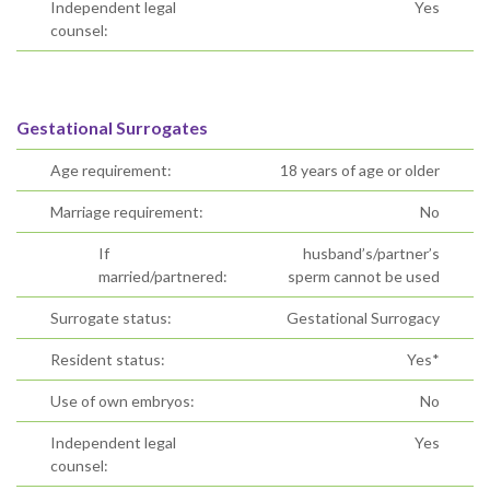
Independent legal
Yes
counsel:
Gestational Surrogates
Age requirement:
18 years of age or older
Marriage requirement:
No
If
husband’s/partner’s
married/partnered:
sperm cannot be used
Surrogate status:
Gestational Surrogacy
Resident status:
Yes*
Use of own embryos:
No
Independent legal
Yes
counsel: