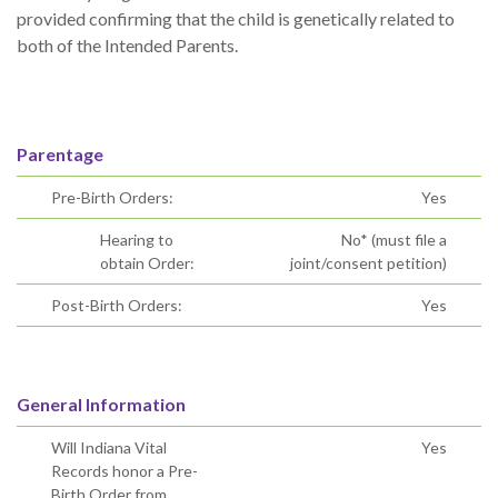
provided confirming that the child is genetically related to
both of the Intended Parents.
Parentage
Pre-Birth Orders:
Yes
Hearing to
No* (must file a
obtain Order:
joint/consent petition)
Post-Birth Orders:
Yes
General Information
Will Indiana Vital
Yes
Records honor a Pre-
Birth Order from