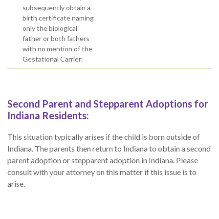
subsequently obtain a
birth certificate naming
only the biological
father or both fathers
with no mention of the
Gestational Carrier:
Second Parent and Stepparent Adoptions for
Indiana Residents:
This situation typically arises if the child is born outside of
Indiana. The parents then return to Indiana to obtain a second
parent adoption or stepparent adoption in Indiana. Please
consult with your attorney on this matter if this issue is to
arise.