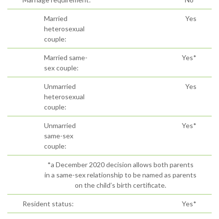
Married
Yes
heterosexual
couple:
Married same-
Yes*
sex couple:
Unmarried
Yes
heterosexual
couple:
Unmarried
Yes*
same-sex
couple:
*a December 2020 decision allows both parents
in a same-sex relationship to be named as parents
on the child’s birth certificate.
Resident status:
Yes*