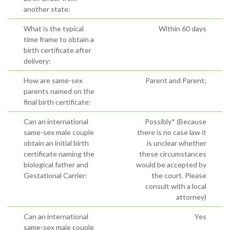
another state:
What is the typical
Within 60 days
time frame to obtain a
birth certificate after
delivery:
How are same-sex
Parent and Parent;
parents named on the
final birth certificate:
Can an international
Possibly* (Because
same-sex male couple
there is no case law it
obtain an initial birth
is unclear whether
certificate naming the
these circumstances
biological father and
would be accepted by
Gestational Carrier:
the court. Please
consult with a local
attorney)
Can an international
Yes
same-sex male couple