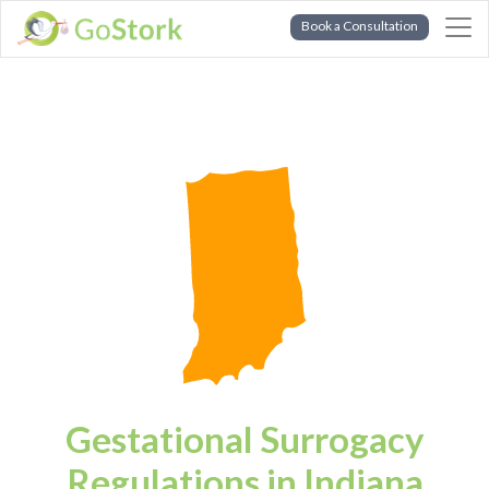
Book a Consultation
Gestational Surrogacy
Regulations in Indiana