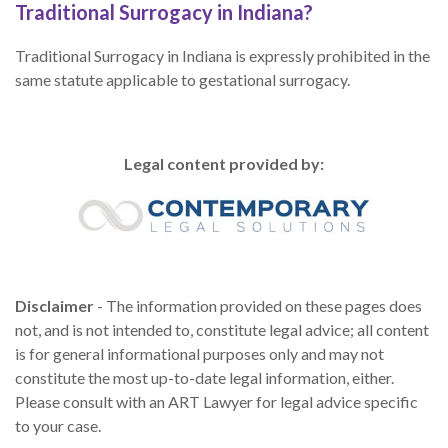
Traditional Surrogacy in Indiana?
Traditional Surrogacy in Indiana is expressly prohibited in the
same statute applicable to gestational surrogacy.
Legal content provided by:
Disclaimer
- The information provided on these pages does
not, and is not intended to, constitute legal advice; all content
is for general informational purposes only and may not
constitute the most up-to-date legal information, either.
Please consult with an ART Lawyer for legal advice specific
to your case.