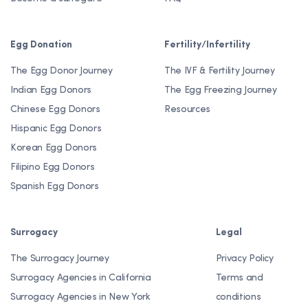
Egg Donation
Fertility/Infertility
The Egg Donor Journey
The IVF & Fertility Journey
Indian Egg Donors
The Egg Freezing Journey
Chinese Egg Donors
Resources
Hispanic Egg Donors
Korean Egg Donors
Filipino Egg Donors
Spanish Egg Donors
Surrogacy
Legal
The Surrogacy Journey
Privacy Policy
Surrogacy Agencies in California
Terms and
Surrogacy Agencies in New York
conditions