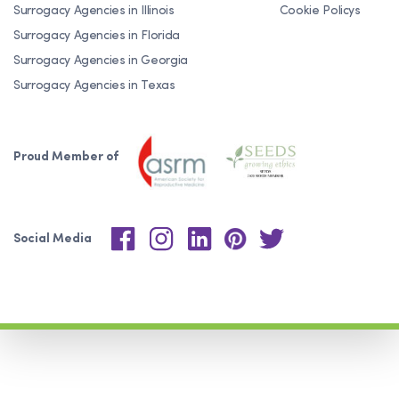
Surrogacy Agencies in Illinois
Cookie Policys
Surrogacy Agencies in Florida
Surrogacy Agencies in Georgia
Surrogacy Agencies in Texas
Proud Member of
Social Media