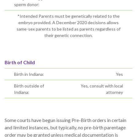
sperm donor:
*Intended Parents must be genetically related to the
embryo provided. A December 2020 decisions allows
same-sex parents to be listed as parents regardless of
their genetic connection.
Birth of Child
Birth in Indiana:
Yes
Birth outside of
Yes, consult with local
Indiana:
attorney
Some courts have begun issuing Pre-Birth orders in certain
and limited instances, but typically, no pre-birth parentage
order may be granted unless medical documentation is