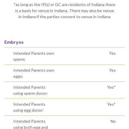
*as long as the IP(s) or GC are residents of Indiana there
is a basis for venue in Indiana. There may also be venue
in Indiana if the parties consent to venue in Indiana
Embryos
Intended Parents own
Yes
sperm:
Intended Parents own
Yes
eggs:
Intended Parents
Yes*
using sperm donor:
Intended Parents
Yes*
using egg donor:
Intended Parents
No
using both egg and