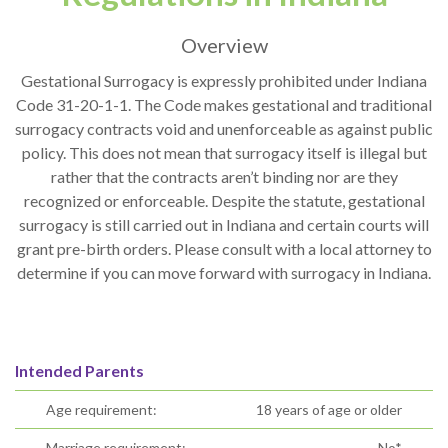
Overview
Gestational Surrogacy is expressly prohibited under Indiana
Code 31-20-1-1. The Code makes gestational and traditional
surrogacy contracts void and unenforceable as against public
policy. This does not mean that surrogacy itself is illegal but
rather that the contracts aren’t binding nor are they
recognized or enforceable. Despite the statute, gestational
surrogacy is still carried out in Indiana and certain courts will
grant pre-birth orders. Please consult with a local attorney to
determine if you can move forward with surrogacy in Indiana.
Intended Parents
Age requirement:
18 years of age or older
Marriage requirement:
No*