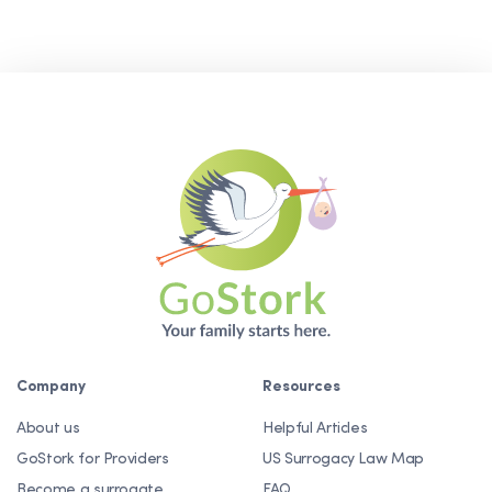
Company
Resources
About us
Helpful Articles
GoStork for Providers
US Surrogacy Law Map
Become a surrogate
FAQ