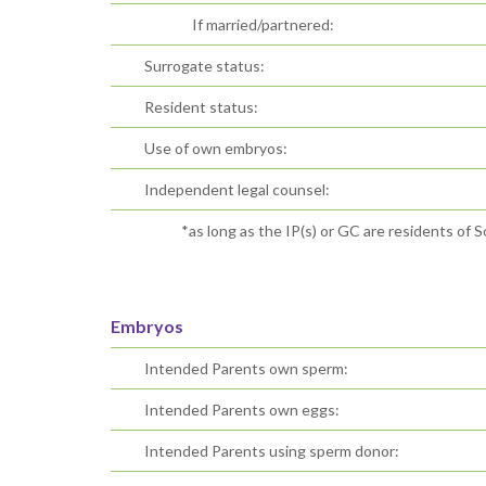
If married/partnered:
Surrogate status:
Resident status:
Use of own embryos:
Independent legal counsel:
*as long as the IP(s) or GC are residents of S
Embryos
Intended Parents own sperm:
Intended Parents own eggs:
Intended Parents using sperm donor: