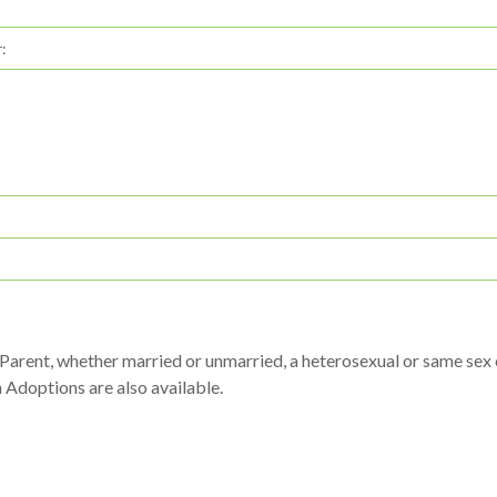
:
arent, whether married or unmarried, a heterosexual or same sex co
h Adoptions are also available.