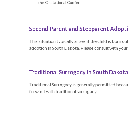
the Gestational Carrier:
Second Parent and Stepparent Adopti
This situation typically arises if the child is bor
adoption in South Dakota. Please consult with your at
Traditional Surrogacy in South Dakot
Traditional Surrogacy is generally permitted becaus
forward with traditional surrogacy.