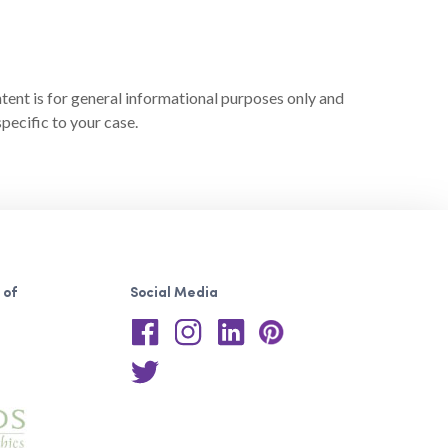
ntent is for general informational purposes only and
pecific to your case.
 of
Social Media