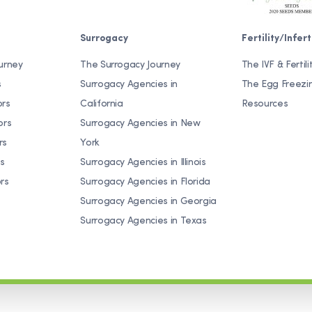
Surrogacy
Fertility/Inferti
urney
The Surrogacy Journey
The IVF & Fertili
s
Surrogacy Agencies in
The Egg Freezi
ors
California
Resources
ors
Surrogacy Agencies in New
rs
York
s
Surrogacy Agencies in Illinois
rs
Surrogacy Agencies in Florida
Surrogacy Agencies in Georgia
Surrogacy Agencies in Texas