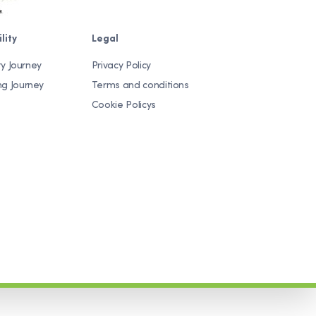
lity
Legal
ty Journey
Privacy Policy
ng Journey
Terms and conditions
Cookie Policys