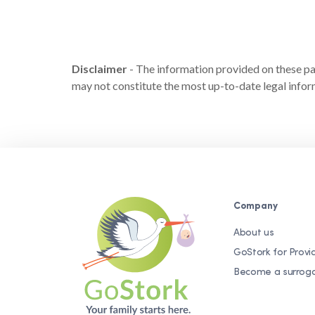
Disclaimer
- The information provided on these page
may not constitute the most up-to-date legal inform
Company
About us
GoStork for Provi
Become a surrog