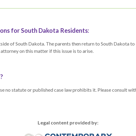
ons for South Dakota Residents:
n outside of South Dakota. The parents then return to South Dakota 
torney on this matter if this issue is to arise.
a?
e no statute or published case law prohibits it. Please consult wit
Legal content provided by: