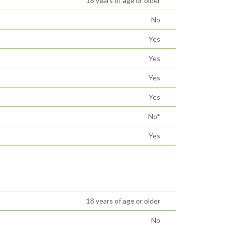
18 years of age or older
No
Yes
Yes
Yes
Yes
No*
Yes
18 years of age or older
No