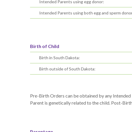
Intended Parents using egg donor:
Intended Parents using both egg and sperm donor
Birth of Child
Birth in South Dakota:
Birth outside of South Dakota:
Pre-Birth Orders can be obtained by any Intended P
Parent is genetically related to the child. Post-Birt
Parentage