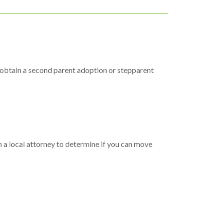
to obtain a second parent adoption or stepparent
h a local attorney to determine if you can move