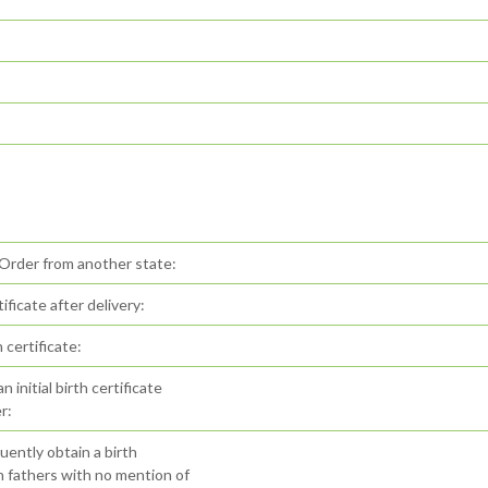
 Order from another state:
ificate after delivery:
certificate:
initial birth certificate
r:
ently obtain a birth
th fathers with no mention of