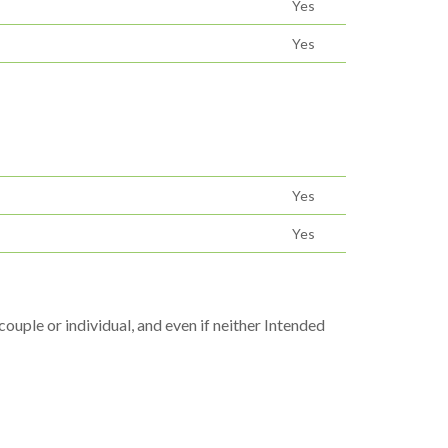
Yes
Yes
Yes
Yes
uple or individual, and even if neither Intended