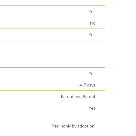
Yes
No
Yes
Yes
4-7 days
Parent and Parent
Yes
Yes* (only by adoption)