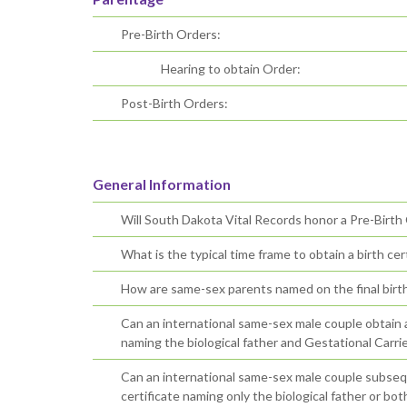
Pre-Birth Orders:
Hearing to obtain Order:
Post-Birth Orders:
General Information
Will South Dakota Vital Records honor a Pre-Birth
What is the typical time frame to obtain a birth cert
How are same-sex parents named on the final birth 
Can an international same-sex male couple obtain an 
naming the biological father and Gestational Carrie
Can an international same-sex male couple subsequ
certificate naming only the biological father or bo