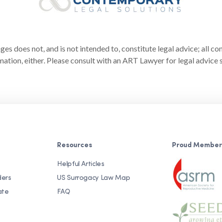
s does not, and is not intended to, constitute legal advice; all co
ation, either. Please consult with an ART Lawyer for legal advice s
Resources
Proud Member
Helpful Articles
ders
US Surrogacy Law Map
ate
FAQ