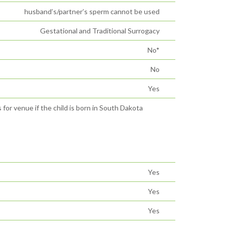
husband’s/partner’s sperm cannot be used
Gestational and Traditional Surrogacy
No*
No
Yes
 for venue if the child is born in South Dakota
Yes
Yes
Yes