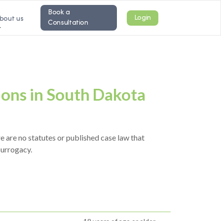
Book a
Login
bout us
Consultation
ions in South Dakota
e are no statutes or published case law that
surrogacy.