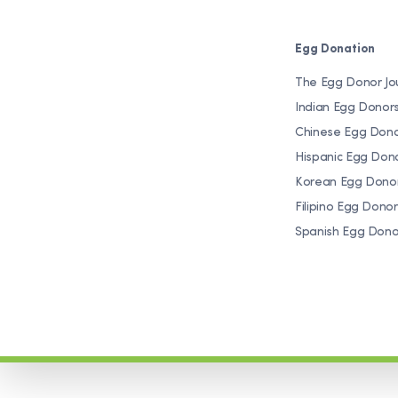
Egg Donation
The Egg Donor Jo
Indian Egg Donor
Chinese Egg Don
Hispanic Egg Don
Korean Egg Dono
Filipino Egg Donor
Spanish Egg Dono