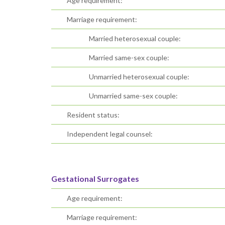
Age requirement:
Marriage requirement:
Married heterosexual couple:
Married same-sex couple:
Unmarried heterosexual couple:
Unmarried same-sex couple:
Resident status:
Independent legal counsel:
Gestational Surrogates
Age requirement:
Marriage requirement: