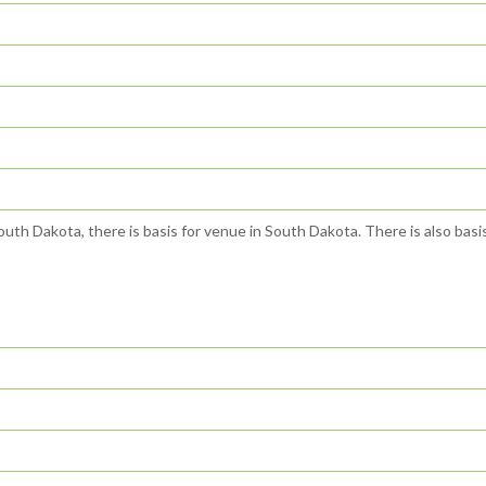
outh Dakota, there is basis for venue in South Dakota. There is also basis