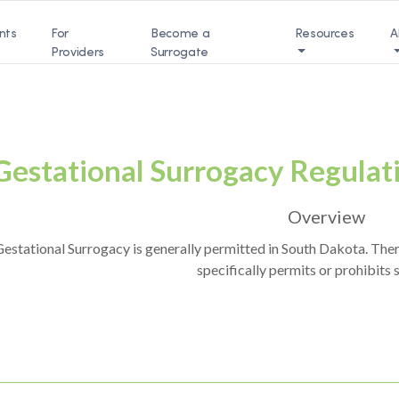
nts
For
Become a
Resources
A
Providers
Surrogate
Gestational Surrogacy Regulat
Overview
estational Surrogacy is generally permitted in South Dakota. Ther
specifically permits or prohibits 