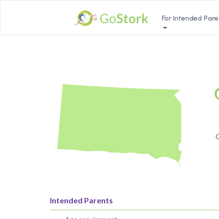
For Intended Pare
G
Intended Parents