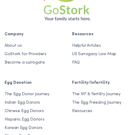
Company
Resources
About us
Helpful Articles
GoStork for Providers
US Surrogacy Law Map
Become a surrogate
FAQ
Egg Donation
Fertility/Infertility
The Egg Donor Journey
The IVF & Fertility Journey
Indian Egg Donors
The Egg Freezing Journey
Chinese Egg Donors
Resources
Hispanic Egg Donors
Korean Egg Donors