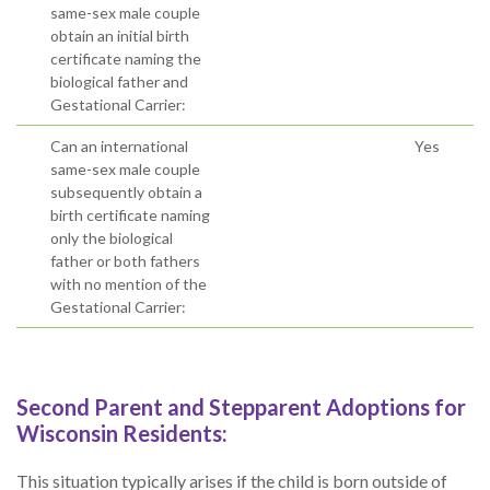
same-sex male couple
obtain an initial birth
certificate naming the
biological father and
Gestational Carrier:
Can an international
Yes
same-sex male couple
subsequently obtain a
birth certificate naming
only the biological
father or both fathers
with no mention of the
Gestational Carrier:
Second Parent and Stepparent Adoptions for
Wisconsin Residents:
This situation typically arises if the child is born outside of