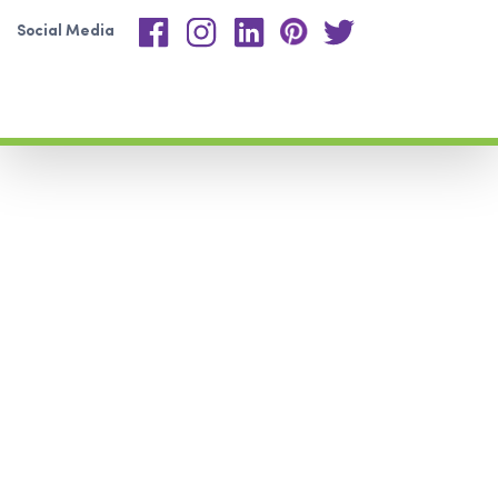
Social Media