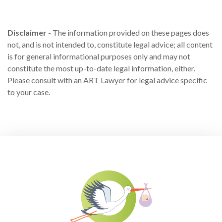
Disclaimer
- The information provided on these pages does
not, and is not intended to, constitute legal advice; all content
is for general informational purposes only and may not
constitute the most up-to-date legal information, either.
Please consult with an ART Lawyer for legal advice specific
to your case.