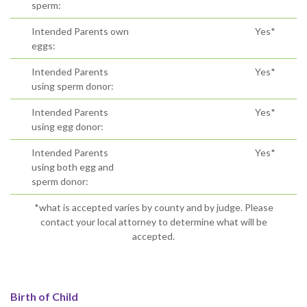
sperm:
Intended Parents own
Yes*
eggs:
Intended Parents
Yes*
using sperm donor:
Intended Parents
Yes*
using egg donor:
Intended Parents
Yes*
using both egg and
sperm donor:
*what is accepted varies by county and by judge. Please
contact your local attorney to determine what will be
accepted.
Birth of Child