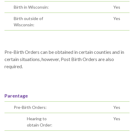
Birth in Wisconsin:
Yes
Birth outside of
Yes
Wisconsin:
Pre-Birth Orders can be obtained in certain counties and in
certain situations, however, Post Birth Orders are also
required.
Parentage
Pre-Birth Orders:
Yes
Hearing to
Yes
obtain Order: