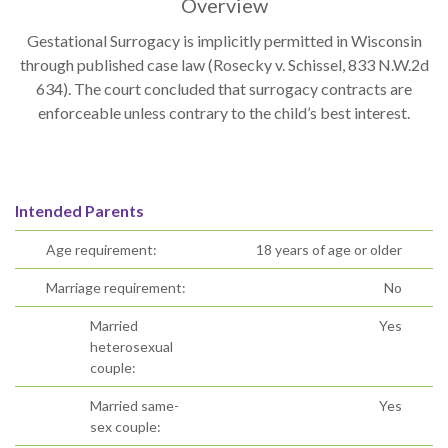
Overview
Gestational Surrogacy is implicitly permitted in Wisconsin
through published case law (Rosecky v. Schissel, 833 N.W.2d
634). The court concluded that surrogacy contracts are
enforceable unless contrary to the child’s best interest.
Intended Parents
Age requirement:
18 years of age or older
Marriage requirement:
No
Married
Yes
heterosexual
couple:
Married same-
Yes
sex couple: