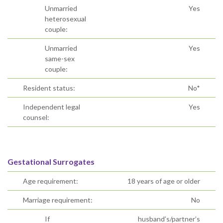
Unmarried
Yes
heterosexual
couple:
Unmarried
Yes
same-sex
couple:
Resident status:
No*
Independent legal
Yes
counsel:
Gestational Surrogates
Age requirement:
18 years of age or older
Marriage requirement:
No
If
husband’s/partner’s