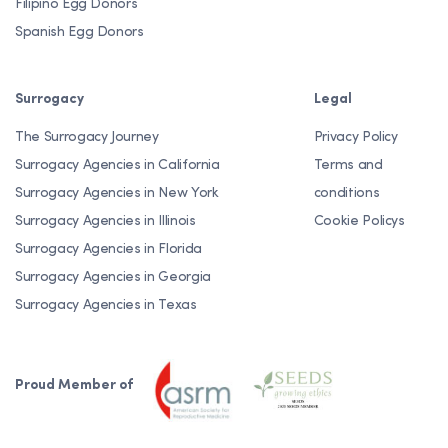
Filipino Egg Donors
Spanish Egg Donors
Surrogacy
Legal
The Surrogacy Journey
Privacy Policy
Surrogacy Agencies in California
Terms and
Surrogacy Agencies in New York
conditions
Surrogacy Agencies in Illinois
Cookie Policys
Surrogacy Agencies in Florida
Surrogacy Agencies in Georgia
Surrogacy Agencies in Texas
Proud Member of