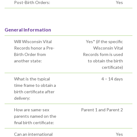
Post-Birth Orders:
Yes
General Information
Will Wisconsin Vital
Yes* (if the specific
Records honor a Pre-
Wisconsin Vital
Birth Order from
Records form is used
another state:
to obtain the birth
certificate)
What is the typical
4 – 14 days
time frame to obtain a
birth certificate after
delivery:
How are same-sex
Parent 1 and Parent 2
parents named on the
final birth certificate:
Can an international
Yes