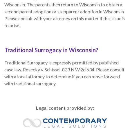
Wisconsin. The parents then return to Wisconsin to obtain a
second parent adoption or stepparent adoption in Wisconsin.
Please consult with your attorney on this matter if this issue is
to arise.
Traditional Surrogacy in Wisconsin?
Traditional Surrogacy is expressly permitted by published
case law, Rosecky v. Schissel, 833 N.W.2d 634. Please consult
with a local attorney to determine if you can move forward
with traditional surrogacy.
Legal content provided by: