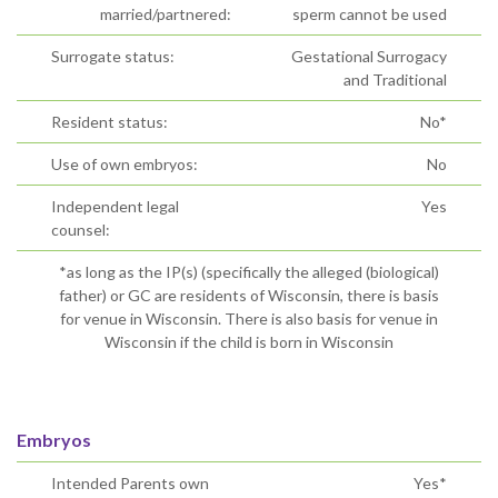
married/partnered:
sperm cannot be used
Surrogate status:
Gestational Surrogacy
and Traditional
Resident status:
No*
Use of own embryos:
No
Independent legal
Yes
counsel:
*as long as the IP(s) (specifically the alleged (biological)
father) or GC are residents of Wisconsin, there is basis
for venue in Wisconsin. There is also basis for venue in
Wisconsin if the child is born in Wisconsin
Embryos
Intended Parents own
Yes*