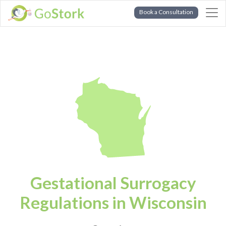
Book a Consultation
Gestational Surrogacy
Regulations in Wisconsin