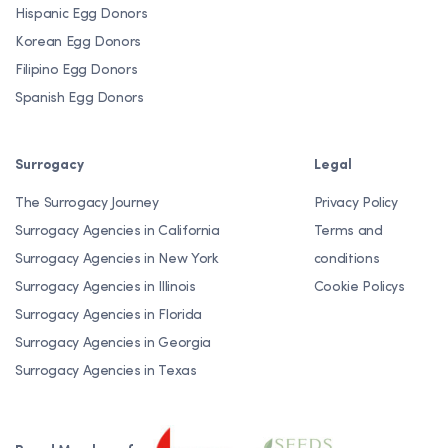
Hispanic Egg Donors
Korean Egg Donors
Filipino Egg Donors
Spanish Egg Donors
Surrogacy
Legal
The Surrogacy Journey
Privacy Policy
Surrogacy Agencies in California
Terms and
Surrogacy Agencies in New York
conditions
Surrogacy Agencies in Illinois
Cookie Policys
Surrogacy Agencies in Florida
Surrogacy Agencies in Georgia
Surrogacy Agencies in Texas