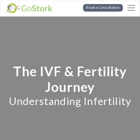
Book a Consultation
The IVF & Fertility
Journey
Understanding Infertility