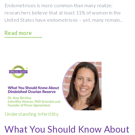
Endometriosis is more common than many realize:
researchers believe that at least 11% of women in the
United States have endometriosis – yet, many remain…
Read more
Understanding Infertility
What You Should Know About