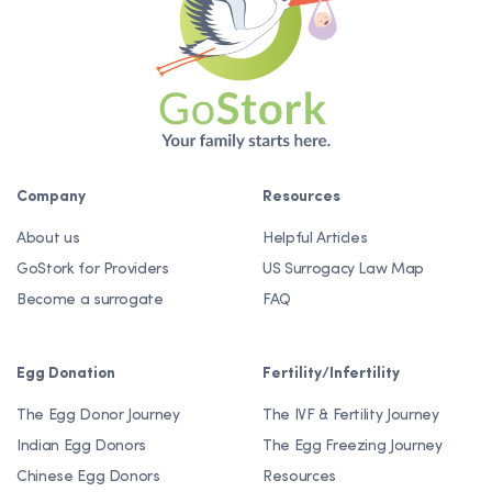
Company
Resources
About us
Helpful Articles
GoStork for Providers
US Surrogacy Law Map
Become a surrogate
FAQ
Egg Donation
Fertility/Infertility
The Egg Donor Journey
The IVF & Fertility Journey
Indian Egg Donors
The Egg Freezing Journey
Chinese Egg Donors
Resources