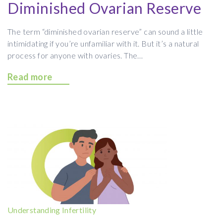
Diminished Ovarian Reserve
The term “diminished ovarian reserve” can sound a little
intimidating if you’re unfamiliar with it. But it’s a natural
process for anyone with ovaries. The…
Read more
Understanding Infertility