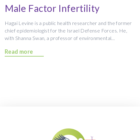
Male Factor Infertility
Hagai Levine is a public health researcher and the former
chief epidemiologist for the Israel Defense Forces. He,
with Shanna Swan, a professor of environmental…
Read more