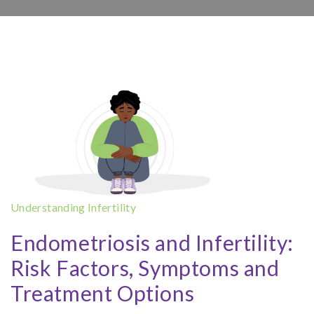
Understanding Infertility
Endometriosis and Infertility:
Risk Factors, Symptoms and
Treatment Options